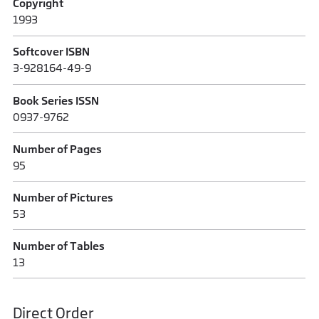
Copyright
1993
Softcover ISBN
3-928164-49-9
Book Series ISSN
0937-9762
Number of Pages
95
Number of Pictures
53
Number of Tables
13
Direct Order