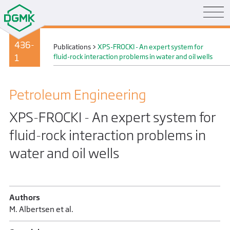
436-
Publications
>
XPS-FROCKI - An expert system for
1
fluid-rock interaction problems in water and oil wells
Petroleum Engineering
XPS-FROCKI - An expert system for
fluid-rock interaction problems in
water and oil wells
Authors
M. Albertsen et al.