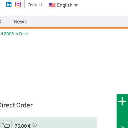
Contact
English
K
News
l 2003 in Celle
Direct Order
75,00 €