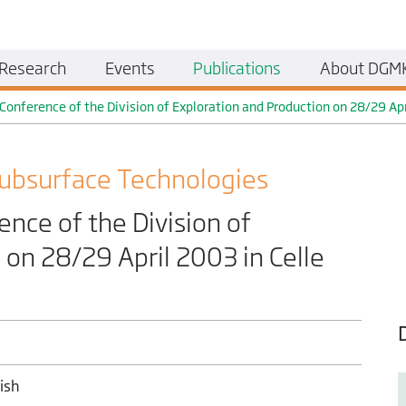
Research
Events
Publications
About DGM
nference of the Division of Exploration and Production on 28/29 Apri
ubsurface Technologies
ce of the Division of
 on 28/29 April 2003 in Celle
ish