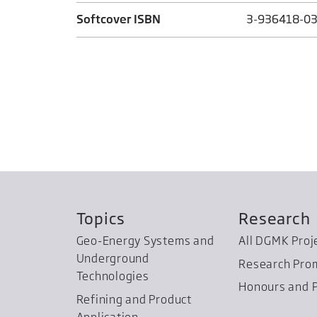
Softcover ISBN
3-936418-03
Topics
Research
Geo-Energy Systems and
All DGMK Proj
Underground
Research Pro
Technologies
Honours and P
Refining and Product
Application