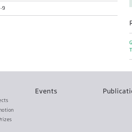
-9
G
T
Events
Publicat
ects
motion
rizes