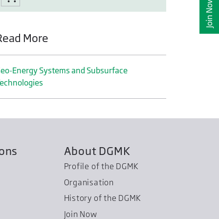
Join Now
Read More
eo-Energy Systems and Subsurface
echnologies
ions
About DGMK
Profile of the DGMK
Organisation
History of the DGMK
Join Now