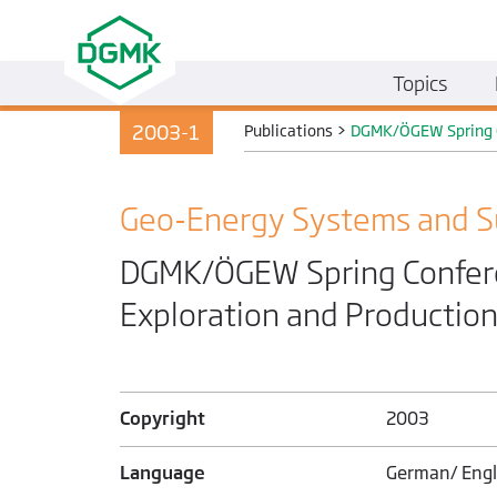
Topics
2003-1
Publications
>
DGMK/ÖGEW Spring Co
Geo-Energy Systems and S
DGMK/ÖGEW Spring Conferen
Exploration and Production
Copyright
2003
Language
German/ Engl