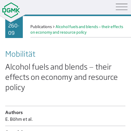
260-
Publications
>
Alcohol fuels and blends — their effects
09
on economy and resource policy
Mobilität
Alcohol fuels and blends — their
effects on economy and resource
policy
Authors
E. Böhm et al.