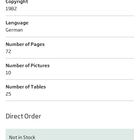
Copyright
1982
Language
German
Number of Pages
72
Number of Pictures
10
Number of Tables
25
Direct Order
Not in Stock