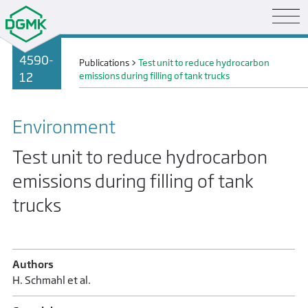
4590-
Publications
>
Test unit to reduce hydrocarbon
12
emissions during filling of tank trucks
Environment
Test unit to reduce hydrocarbon
emissions during filling of tank
trucks
Authors
H. Schmahl et al.