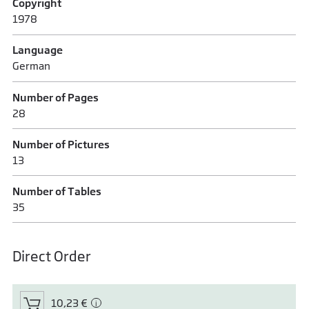
Copyright
1978
Language
German
Number of Pages
28
Number of Pictures
13
Number of Tables
35
Direct Order
10,23 €