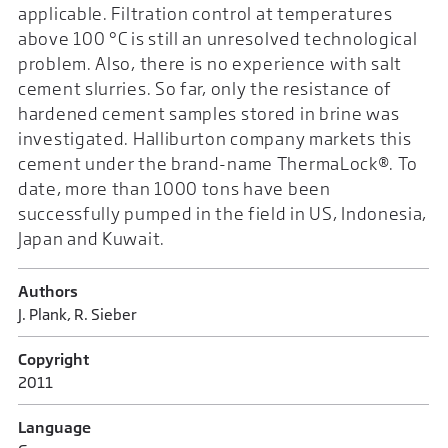
applicable. Filtration control at temperatures
above 100 °C is still an unresolved technological
problem. Also, there is no experience with salt
cement slurries. So far, only the resistance of
hardened cement samples stored in brine was
investigated. Halliburton company markets this
cement under the brand-name ThermaLock®. To
date, more than 1000 tons have been
successfully pumped in the field in US, Indonesia,
Japan and Kuwait.
Authors
J. Plank, R. Sieber
Copyright
2011
Language