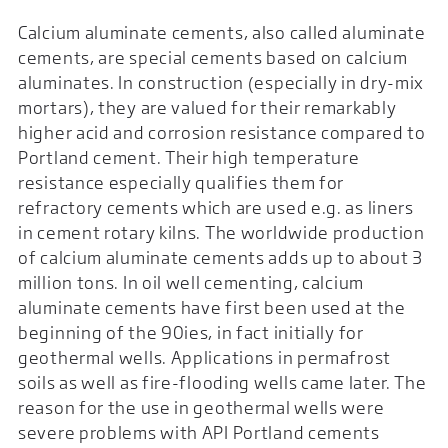
Calcium aluminate cements, also called aluminate
cements, are special cements based on calcium
aluminates. In construction (especially in dry-mix
mortars), they are valued for their remarkably
higher acid and corrosion resistance compared to
Portland cement. Their high temperature
resistance especially qualifies them for
refractory cements which are used e.g. as liners
in cement rotary kilns. The worldwide production
of calcium aluminate cements adds up to about 3
million tons. In oil well cementing, calcium
aluminate cements have first been used at the
beginning of the 90ies, in fact initially for
geothermal wells. Applications in permafrost
soils as well as fire-flooding wells came later. The
reason for the use in geothermal wells were
severe problems with API Portland cements