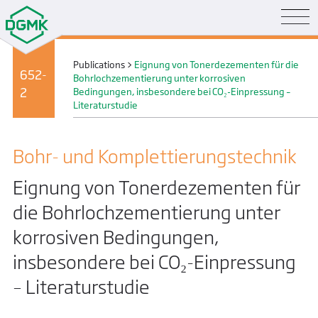
Publications
>
Eignung von Tonerdezementen für die
652-
Bohrlochzementierung unter korrosiven
2
Bedingungen, insbesondere bei CO₂-Einpressung –
Literaturstudie
Bohr- und Komplettierungs­technik
Eignung von Tonerdezementen für
die Bohrlochzementierung unter
korrosiven Bedingungen,
insbesondere bei CO₂-Einpressung
– Literaturstudie