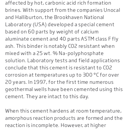
affected by hot, carbonic acid rich formation
brines. With support from the companies Unocal
and Halliburton, the Brookhaven National
Laboratory (USA) developed a special cement
based on 60 parts by weight of calcium
aluminate cement and 40 parts ASTM class F fly
ash. This binder is notably CO2 resistant when
mixed with a 25 wt. % Na-polyphosphate
solution. Laboratory tests and field applications
conclude that this cement is resistant to CO2
corrosion at temperatures up to 300 °C for over
20 years. In 1997, for the first time numerous
geothermal wells have been cemented using this
cement. They are intact to this day.
When this cement hardens at room temperature,
amorphous reaction products are formed and the
reaction is incomplete. However, at higher