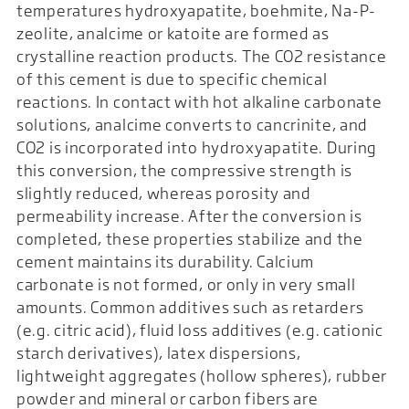
temperatures hydroxyapatite, boehmite, Na-P-
zeolite, analcime or katoite are formed as
crystalline reaction products. The CO2 resistance
of this cement is due to specific chemical
reactions. In contact with hot alkaline carbonate
solutions, analcime converts to cancrinite, and
CO2 is incorporated into hydroxyapatite. During
this conversion, the compressive strength is
slightly reduced, whereas porosity and
permeability increase. After the conversion is
completed, these properties stabilize and the
cement maintains its durability. Calcium
carbonate is not formed, or only in very small
amounts. Common additives such as retarders
(e.g. citric acid), fluid loss additives (e.g. cationic
starch derivatives), latex dispersions,
lightweight aggregates (hollow spheres), rubber
powder and mineral or carbon fibers are