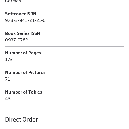
German
Softcover ISBN
978-3-941721-21-0
Book Series ISSN
0937-9762
Number of Pages
173
Number of Pictures
71
Number of Tables
43
Direct Order