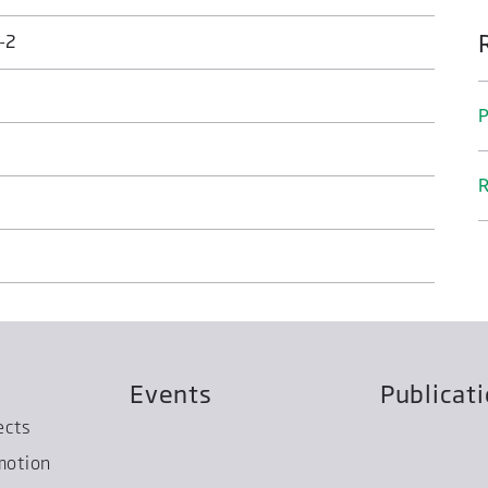
-2
P
R
Events
Publicat
ects
motion