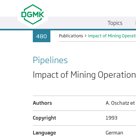
Topics
480
Publications
>
Impact of Mining Operat
Pipelines
Impact of Mining Operation
Authors
A. Oschatz et 
Copyright
1993
Language
German