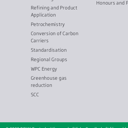
Honours and P
Refining and Product
Application
Petrochemistry
Conversion of Carbon
Carriers
Standardisation
Regional Groups
WPC Energy
Greenhouse gas
reduction
SCC