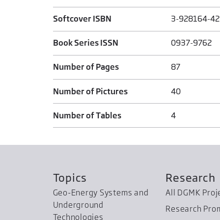
Softcover ISBN
3-928164-42
Book Series ISSN
0937-9762
Number of Pages
87
Number of Pictures
40
Number of Tables
4
Topics
Research
Geo-Energy Systems and
All DGMK Proj
Underground
Research Pro
Technologies