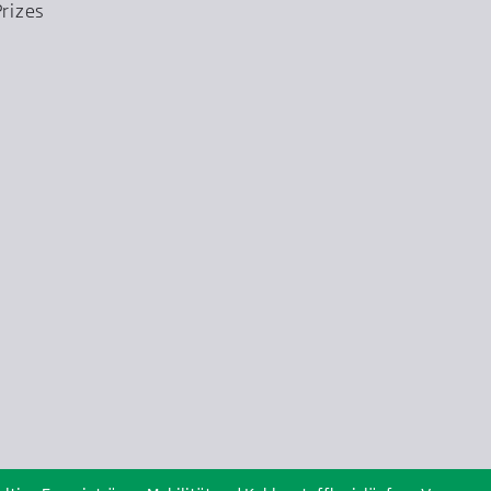
rizes