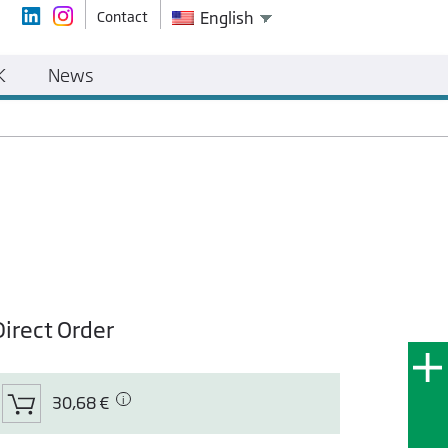
Contact
English
K
News
Direct Order
30,68 €