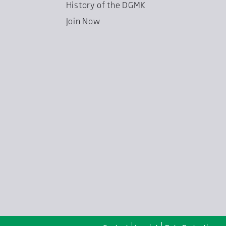
History of the DGMK
Join Now