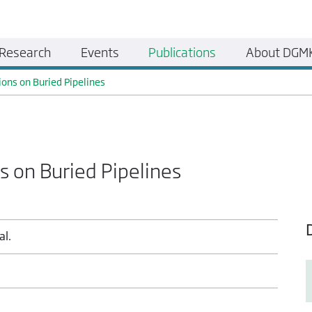
Research
Events
Publications
About DGM
ions on Buried Pipelines
s on Buried Pipelines
al.