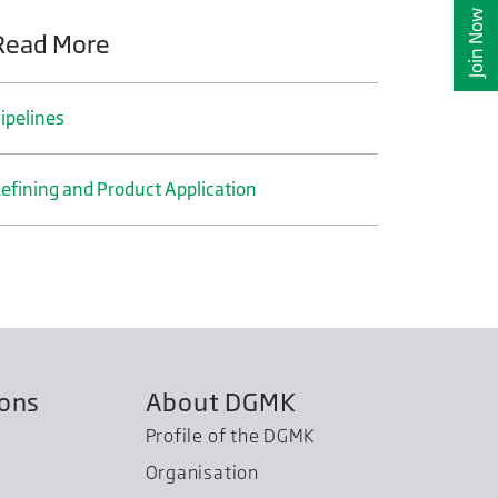
Join Now
Read More
ipelines
efining and Product Application
ions
About DGMK
Profile of the DGMK
Organisation