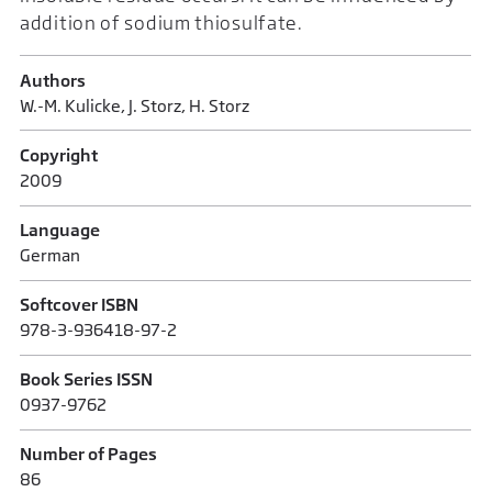
addition of sodium thiosulfate.
Authors
W.-M. Kulicke, J. Storz, H. Storz
Copyright
2009
Language
German
Softcover ISBN
978-3-936418-97-2
Book Series ISSN
0937-9762
Number of Pages
86