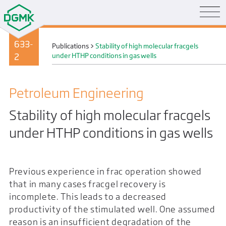
633-
Publications
>
Stability of high molecular fracgels
2
under HTHP conditions in gas wells
Petroleum Engineering
Stability of high molecular fracgels
under HTHP conditions in gas wells
Previous experience in frac operation showed
that in many cases fracgel recovery is
incomplete. This leads to a decreased
productivity of the stimulated well. One assumed
reason is an insufficient degradation of the