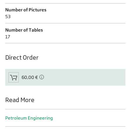
Number of Pictures
53
Number of Tables
17
Direct Order
60,00 €
Read More
Petroleum Engineering