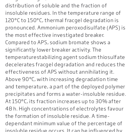
distribution of soluble and the fraction of
insoluble residues. In the temperature range of
120°C to 150°C, thermal fracgel degradation is
pronounced. Ammonium peroxodisulfate (APS) is
the most effective investigated breaker.
Compared to APS, sodium bromate shows a
significantly lower breaker activity. The
temperaturestabilizing agent sodium thiosulfate
decelerates fracgel degradation and reduces the
effectiveness of APS without annihilating it.
Above 90°C, with increasing degradation time
and temperature, a part of the deployed polymer
precipitates and forms a water-insoluble residue.
At 150°C, its fraction increases up to 30% after
48 h. High concentrations of electrolytes favour
the formation of insoluble residue. A time-
dependant minimum value of the percentage of
insoluble residue occurs. It can be influenced by