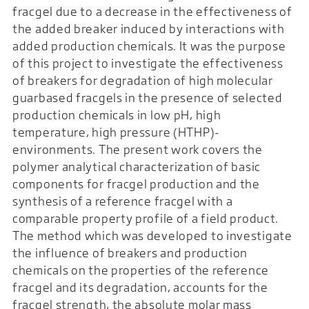
fracgel due to a decrease in the effectiveness of
the added breaker induced by interactions with
added production chemicals. It was the purpose
of this project to investigate the effectiveness
of breakers for degradation of high molecular
guarbased fracgels in the presence of selected
production chemicals in low pH, high
temperature, high pressure (HTHP)-
environments. The present work covers the
polymer analytical characterization of basic
components for fracgel production and the
synthesis of a reference fracgel with a
comparable property profile of a field product.
The method which was developed to investigate
the influence of breakers and production
chemicals on the properties of the reference
fracgel and its degradation, accounts for the
fracgel strength, the absolute molar mass