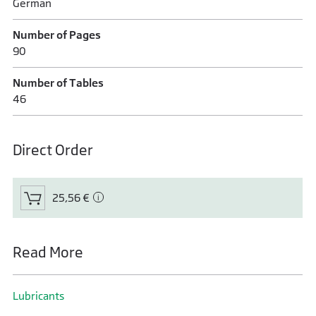
German
Number of Pages
90
Number of Tables
46
Direct Order
25,56 €
Read More
Lubricants