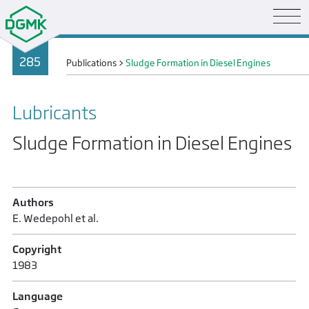
285
Publications
>
Sludge Formation in Diesel Engines
Lubricants
Sludge Formation in Diesel Engines
Authors
E. Wedepohl et al.
Copyright
1983
Language