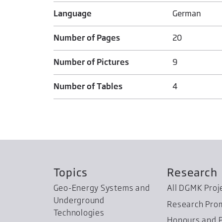
Language
German
Number of Pages
20
Number of Pictures
9
Number of Tables
4
Topics
Research
Geo-Energy Systems and
All DGMK Proj
Underground
Research Pro
Technologies
Honours and P