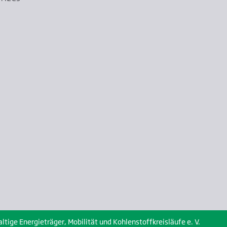
ige Energieträger, Mobilität und Kohlenstoffkreisläufe e. V.