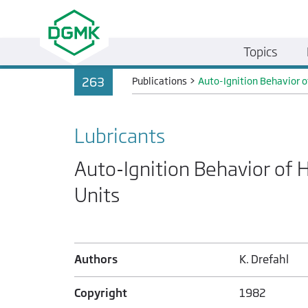
Topics
263
Publications
>
Auto-Ignition Behavior of
Lubricants
Auto-Ignition Behavior of H
Units
Authors
K. Drefahl
Copyright
1982