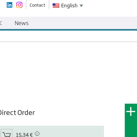
Contact
English
K
News
Direct Order
15,34 €