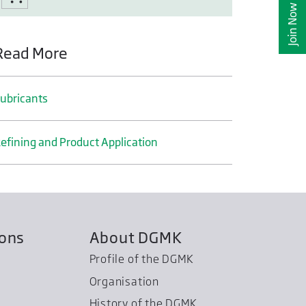
Join Now
Read More
ubricants
efining and Product Application
ions
About DGMK
Profile of the DGMK
Organisation
History of the DGMK