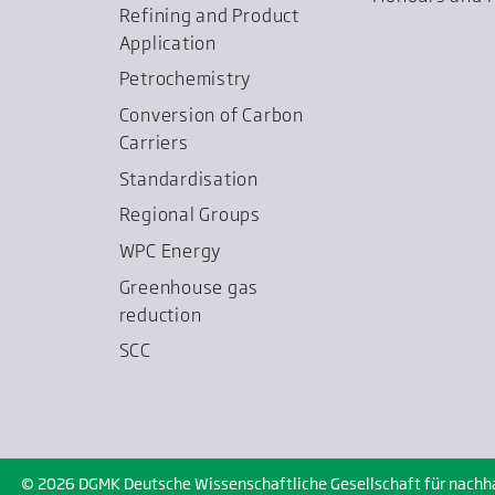
Refining and Product
Application
Petrochemistry
Conversion of Carbon
Carriers
Standardisation
Regional Groups
WPC Energy
Greenhouse gas
reduction
SCC
© 2026 DGMK Deutsche Wissenschaftliche Gesellschaft für nachhalt