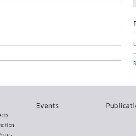
L
R
Events
Publicat
ects
motion
rizes