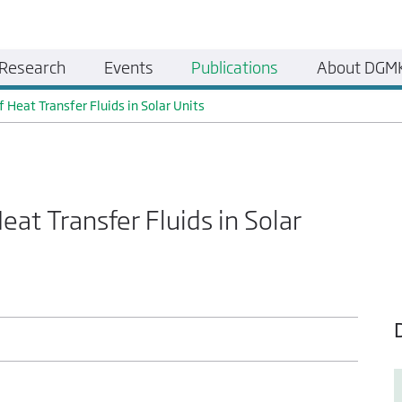
Research
Events
Publications
About DGM
 Heat Transfer Fluids in Solar Units
eat Transfer Fluids in Solar