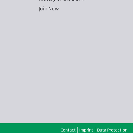
Join Now
Contact
Imprint
Data Protection