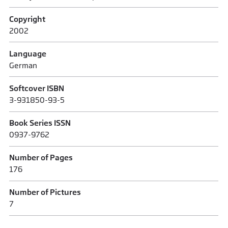
Copyright
2002
Language
German
Softcover ISBN
3-931850-93-5
Book Series ISSN
0937-9762
Number of Pages
176
Number of Pictures
7