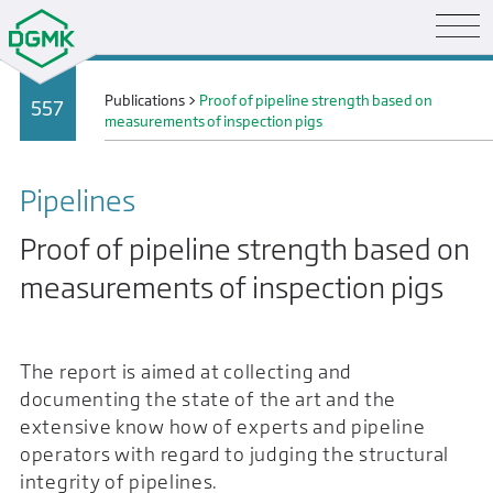
Publications
>
Proof of pipeline strength based on
557
measurements of inspection pigs
Pipelines
Proof of pipeline strength based on
measurements of inspection pigs
The report is aimed at collecting and
documenting the state of the art and the
extensive know how of experts and pipeline
operators with regard to judging the structural
integrity of pipelines.