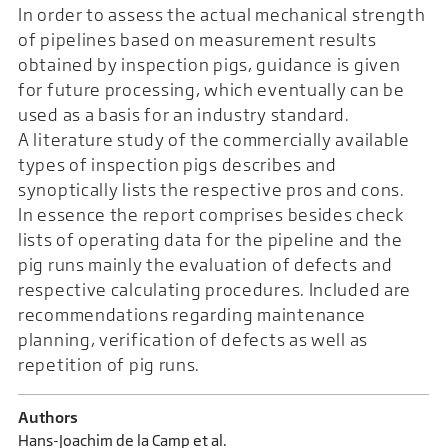
In order to assess the actual mechanical strength
of pipelines based on measurement results
obtained by inspection pigs, guidance is given
for future processing, which eventually can be
used as a basis for an industry standard.
A literature study of the commercially available
types of inspection pigs describes and
synoptically lists the respective pros and cons.
In essence the report comprises besides check
lists of operating data for the pipeline and the
pig runs mainly the evaluation of defects and
respective calculating procedures. Included are
recommendations regarding maintenance
planning, verification of defects as well as
repetition of pig runs.
Authors
Hans-Joachim de la Camp et al.