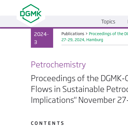
Topics
2024-
Publications
>
Proceedings of the D
27-29, 2024, Hamburg
3
Petrochemistry
Proceedings of the DGMK-C
Flows in Sustainable Petro
Implications" November 2
C O N T E N T S