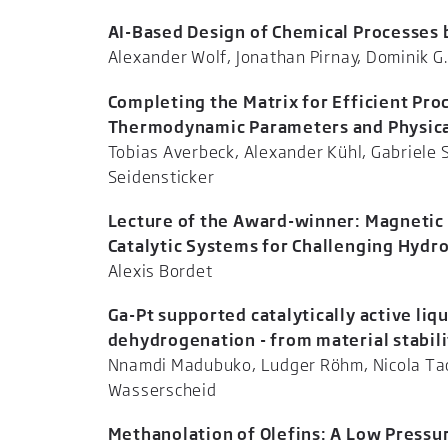
AI-Based Design of Chemical Processes
Alexander Wolf, Jonathan Pirnay, D
Completing the Matrix for Efficient Pro
Thermodynamic Parameters and Physical
Tobias Averbeck, Alexander Kühl, Gabriele
Seidenst
Lecture of the Award-winner: Magnetic 
Catalytic Systems for Challenging Hyd
Alexis
Ga-Pt supported catalytically active li
dehydrogenation - from material stabili
Nnamdi Madubuko, Ludger Röhm, Nicola Tac
Wassersch
Methanolation of Olefins: A Low Pressu