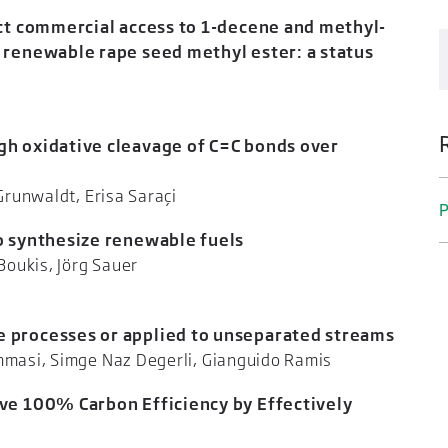
ect commercial access to 1-decene and methyl-
 renewable rape seed methyl ester: a status
 Kohl
h oxidative cleavage of C=C bonds over
n-Dierk Grunwaldt, Erisa Saraçi
P
o synthesize renewable fuels
 Nikolaos Boukis, Jörg Sauer
 processes or applied to unseparated streams
 Tommasi, Simge Naz Degerli, Gianguido Ramis
ve 100% Carbon Efficiency by Effectively