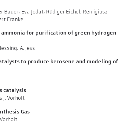
r Bauer, Eva Jodat, Rüdiger Eichel, Remigiusz
Marc Kristen, Robert Franke
al ammonia for purification of green hydrogen
lessing, A. Jess
Catalysts to produce kerosene and modeling of
er, A. Jess
 catalysis
itner, Andreas J. Vorholt
ynthesis Gas
ner, Andreas J. Vorholt