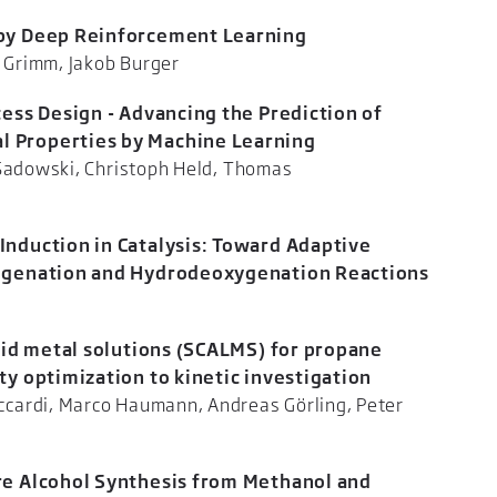
 by Deep Reinforcement Learning
ominik G. Grimm, Jakob Burger
cess Design - Advancing the Prediction of
 Properties by Machine Learning
 Sadowski, Christoph Held, Thomas
icker
Induction in Catalysis: Toward Adaptive
rogenation and Hydrodeoxygenation Reactions
 Bordet
quid metal solutions (SCALMS) for propane
ty optimization to kinetic investigation
cardi, Marco Haumann, Andreas Görling, Peter
eid
re Alcohol Synthesis from Methanol and