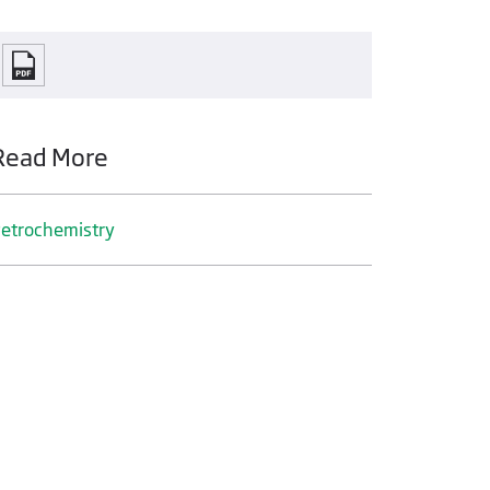
Read More
etrochemistry