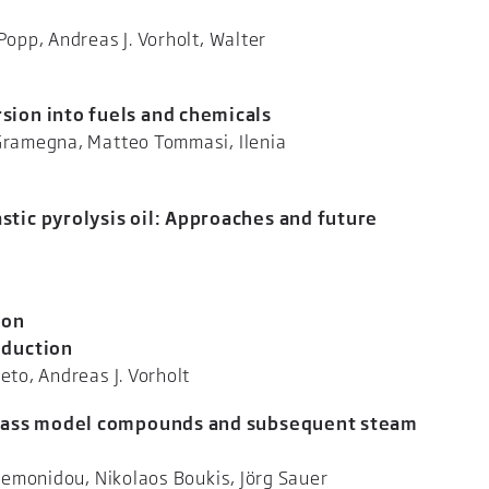
Popp, Andreas J. Vorholt, Walter
ner
sion into fuels and chemicals
 Gramegna, Matteo Tommasi, Ilenia
tti
tic pyrolysis oil: Approaches and future
Raffelt, Jörg Sauer
ion
oduction
nzalo Prieto, Andreas J. Vorholt
iomass model compounds and subsequent steam
ki Lemonidou, Nikolaos Boukis, Jörg Sauer