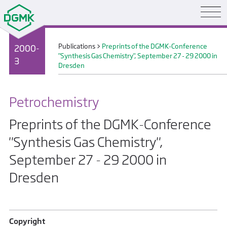
Publications
>
Preprints of the DGMK-Conference
2000-
"Synthesis Gas Chemistry", September 27 - 29 2000 in
3
Dresden
Petrochemistry
Preprints of the DGMK-Conference
"Synthesis Gas Chemistry",
September 27 - 29 2000 in
Dresden
Copyright