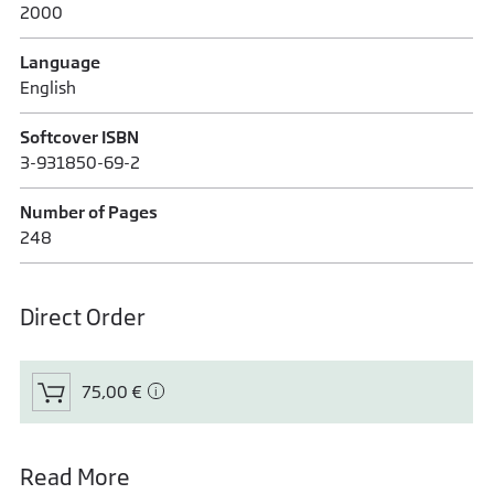
2000
Language
English
Softcover ISBN
3-931850-69-2
Number of Pages
248
Direct Order
75,00 €
Read More