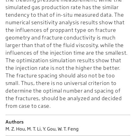
simulated gas production rate has the similar
tendency to that of in-situ measured data. The
numerical sensitivity analysis results show that
the influences of proppant type on fracture
geometry and fracture conductivity is much
larger than that of the fluid viscosity, while the
influences of the injection time are the smallest.
The optimization simulation results show that
the injection rate is not the higher the better.
The fracture spacing should also not be too
small. Thus, there is no universal criterion to
determine the optimal number and spacing of
the fractures, should be analyzed and decided
from case to case.
Authors
M. Z. Hou, M. T. Li, Y. Gou, W. T. Feng