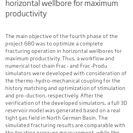
horizontal wellbore for maximum
productivity
The main objective of the fourth phase of the
project 680 was to optimize a complete
fracturing operation in horizontal wellbores for
maximum productivity. Thus, a workflow and
numerical tool chain Frac- and Frac-Produ
simulators were developed with consideration of
the thermo-hydro-mechanical coupling for the
history matching and optimization of stimulation
and pro-duction, respectively. After the
verification of the developed simulators, a full 3D
reservoir model was generated based on a real
tight gas field in North German Basin. The
simulated fracturing results are comparable with
the treating pressure measurement, while the