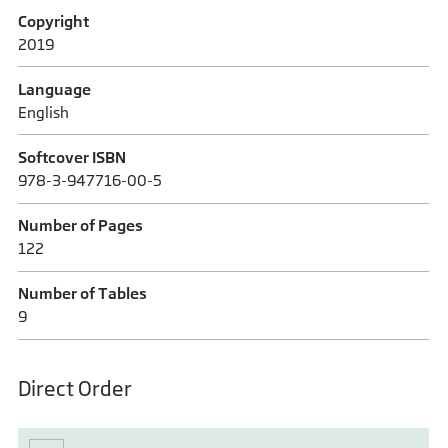
Copyright
2019
Language
English
Softcover ISBN
978-3-947716-00-5
Number of Pages
122
Number of Tables
9
Direct Order