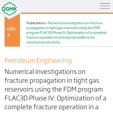
Publications
>
Numerical investigations on fracture
propagation in tight gas reservoirs using the FDM
680-
program FLAC3D Phase IV: Optimization of a complete
4
fracture operation in a horizontal wellbore for
maximum productivity
Petroleum Engineering
Numerical investigations on
fracture propagation in tight gas
reservoirs using the FDM program
FLAC3D Phase IV: Optimization of a
complete fracture operation in a