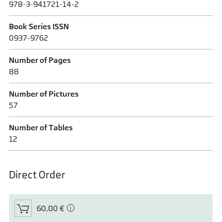
978-3-941721-14-2
Book Series ISSN
0937-9762
Number of Pages
88
Number of Pictures
57
Number of Tables
12
Direct Order
60,00 €