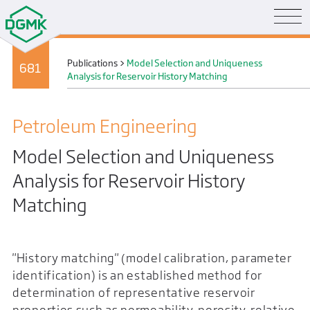
Publications
>
Model Selection and Uniqueness
681
Analysis for Reservoir History Matching
Petroleum Engineering
Model Selection and Uniqueness
Analysis for Reservoir History
Matching
"History matching" (model calibration, parameter
identification) is an established method for
determination of representative reservoir
properties such as permeability, porosity, relative