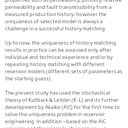
permeability and fault transmissibility from a
measured production history; however the
uniqueness of selected model is always a
challenge in a successful history matching.
Up to now, the uniqueness of history matching
results in practice can be assessed only after
individual and technical experience and/or by
repeating history matching with different
reservoir models (different sets of parameters as
the starting guess).
The present study has used the stochastical
theory of Kullback & Leibler (K-L) and its further
development by Akaike (AIC) for the first time to
solve the uniqueness problem in reservoir
engineering. In addition —based on the AIC