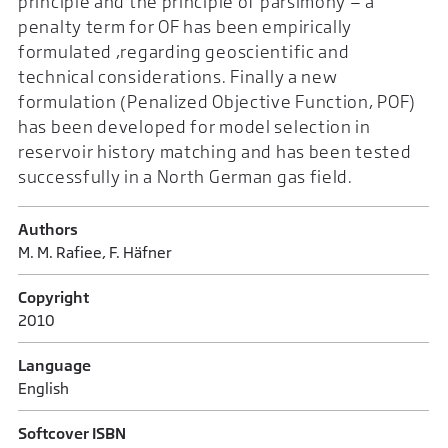
principle and the principle of parsimony — a
penalty term for OF has been empirically
formulated ,regarding geoscientific and
technical considerations. Finally a new
formulation (Penalized Objective Function, POF)
has been developed for model selection in
reservoir history matching and has been tested
successfully in a North German gas field.
Authors
M. M. Rafiee, F. Häfner
Copyright
2010
Language
English
Softcover ISBN