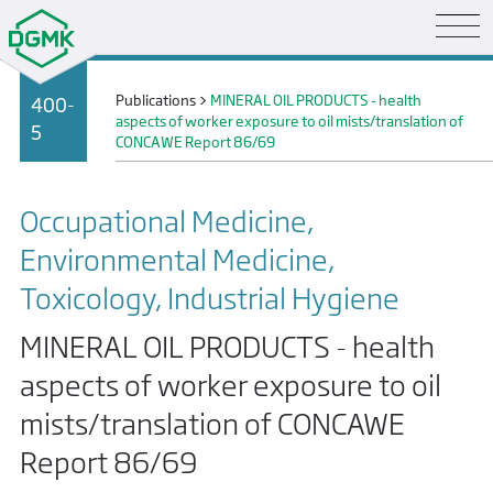
Publications
>
MINERAL OIL PRODUCTS - health
400-
aspects of worker exposure to oil mists/translation of
5
CONCAWE Report 86/69
Occupational Medicine,
Environmental Medicine,
Toxicology, Industrial Hygiene
MINERAL OIL PRODUCTS - health
aspects of worker exposure to oil
mists/translation of CONCAWE
Report 86/69