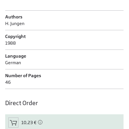
Authors
H. Jungen
Copyright
1988
Language
German
Number of Pages
46
Direct Order
10,23 €