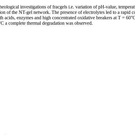
logical investigations of fracgels i.e. variation of pH-value, temperat
tion of the NT-gel network. The presence of electrolytes led to a rapid c
with acids, enzymes and high concentrated oxidative breakers at T = 
0°C a complete thermal degradation was observed.