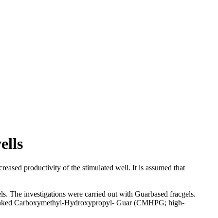
ells
reased productivity of the stimulated well. It is assumed that
els. The investigations were carried out with Guarbased fracgels.
sslinked Carboxymethyl-Hydroxypropyl- Guar (CMHPG; high-