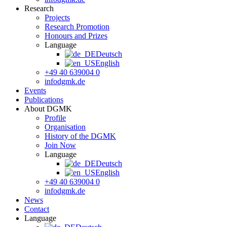
Research
Projects
Research Promotion
Honours and Prizes
Language
Deutsch
English
+49 40 639004 0
info
dgmk.de
Events
Publications
About DGMK
Profile
Organisation
History of the DGMK
Join Now
Language
Deutsch
English
+49 40 639004 0
info
dgmk.de
News
Contact
Language