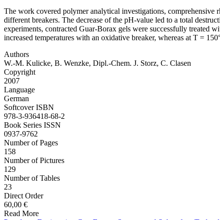
The work covered polymer analytical investigations, comprehensive rheo
different breakers. The decrease of the pH-value led to a total destruc
experiments, contracted Guar-Borax gels were successfully treated 
increased temperatures with an oxidative breaker, whereas at T = 15
Authors
W.-M. Kulicke, B. Wenzke, Dipl.-Chem. J. Storz, C. Clasen
Copyright
2007
Language
German
Softcover ISBN
978-3-936418-68-2
Book Series ISSN
0937-9762
Number of Pages
158
Number of Pictures
129
Number of Tables
23
Direct Order
60,00 €
Read More