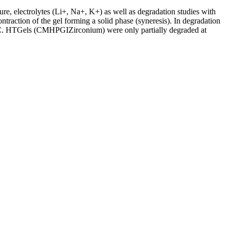
ure, electrolytes (Li+, Na+, K+) as well as degradation studies with
ontraction of the gel forming a solid phase (syneresis). In degradation
60°C. HTGels (CMHPGIZirconium) were only partially degraded at