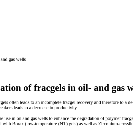
- and gas wells
tion of fracgels in oil- and gas w
gels often leads to an incomplete fracgel recovery and therefore to a dec
reakers leads to a decrease in productivity.
he use in oil and gas wells to enhance the degradation of polymer fracg
ked with Borax (low-temperature (NT) gels) as well as Zirconium-cro