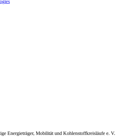
ogies
 Energieträger, Mobilität und Kohlenstoffkreisläufe e. V.