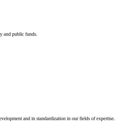
ry and public funds.
elopment and in standardization in our fields of expertise.