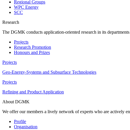
Regional Groups
WPC Energy
SCC
Research
The DGMK conducts application-oriented research in its departments an
Projects
Research Promotion
Honours and Prizes
Projects
Geo-Energy-Systems and Subsurface Technologies
Projects
Refining and Product Application
About DGMK
We offer our members a lively network of experts who are actively en
Profile
Organisation