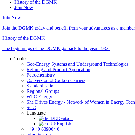
History of the DGMK
Join Now
Join Now
Join the DGMK today and benefit from your advantages as a member 
History of the DGMK
The beginnings of the DGMK go back to the year 1933.
Topics
Geo-Energy Systems and Underground Technologies
Refining and Product Application
Petrochemistry
Conversion of Carbon Carriers
Standardisation
Regional Groups
WPC Energy
She Drives Energy - Network of Women in Energy Tec
SCC
Language
Deutsch
English
+49 40 639004 0
info
dgmk.de