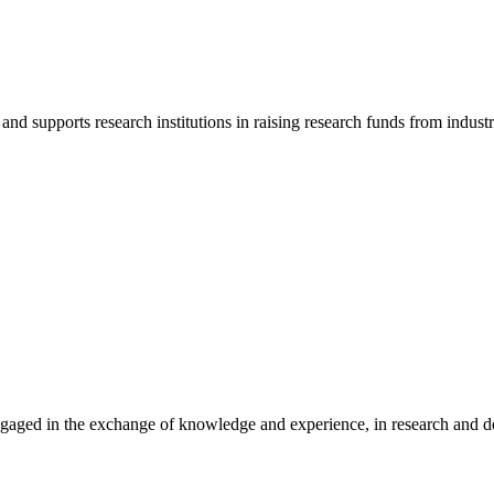
d supports research institutions in raising research funds from indust
gaged in the exchange of knowledge and experience, in research and dev