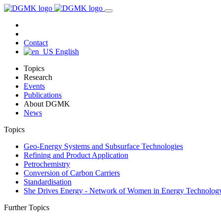
Contact
English
Topics
Research
Events
Publications
About DGMK
News
Topics
Geo-Energy Systems and Subsurface Technologies
Refining and Product Application
Petrochemistry
Conversion of Carbon Carriers
Standardisation
She Drives Energy - Network of Women in Energy Technolog
Further Topics