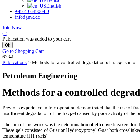
Deutsch
English
+49 40 639004 0
info
dgmk.de
Join Now
(
-
)
Publication was added to your cart
Ok
Go to Shopping Cart
633-1
Publications
>
Methods for a controlled degradation of fracgels in oil
Petroleum Engineering
Methods for a controlled degrada
Previous experience in frac operation demonstrated that the use of frac
insufficient degradation of the fracgel caused by poor activity of the b
The aim of this work was the determination of effective breakers for t
These gels consisted of Guar or Hydroxypropyl-Guar both crosslin
temperature (HT) gels).