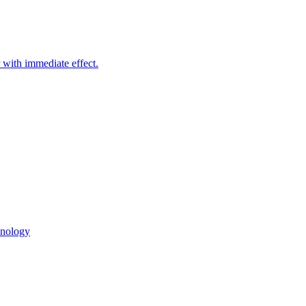
with immediate effect.
hnology