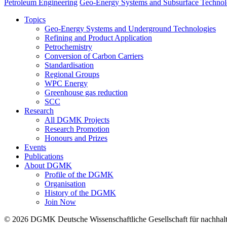
Petroleum Engineering
Geo-Energy Systems and Subsurface Technol
Topics
Geo-Energy Systems and Underground Technologies
Refining and Product Application
Petrochemistry
Conversion of Carbon Carriers
Standardisation
Regional Groups
WPC Energy
Greenhouse gas reduction
SCC
Research
All DGMK Projects
Research Promotion
Honours and Prizes
Events
Publications
About DGMK
Profile of the DGMK
Organisation
History of the DGMK
Join Now
© 2026 DGMK Deutsche Wissenschaftliche Gesellschaft für nachhaltige