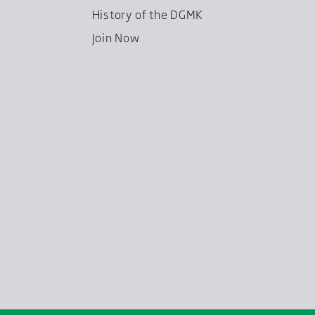
History of the DGMK
Join Now