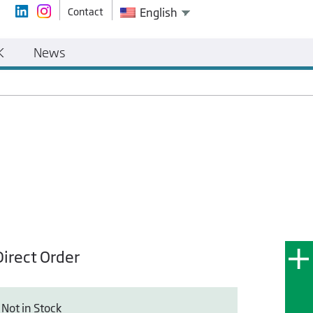
Contact
English
K
News
Direct Order
Not in Stock