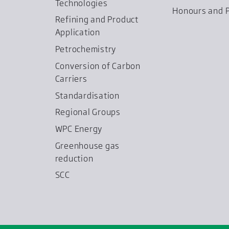
Technologies
Honours and P
Refining and Product
Application
Petrochemistry
Conversion of Carbon
Carriers
Standardisation
Regional Groups
WPC Energy
Greenhouse gas
reduction
SCC