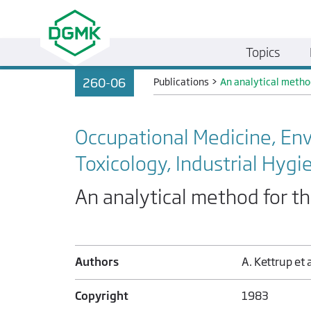
Topics
260-06
Publications
>
An analytical metho
Occupational Medicine, En
Toxicology, Industrial Hygi
An analytical method for t
Authors
A. Kettrup et a
Copyright
1983