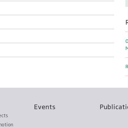
O
M
R
Events
Publicat
ects
motion