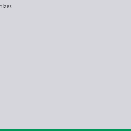
rizes