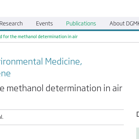
Research
Events
Publications
About DGM
d for the methanol determination in air
vironmental Medicine,
ene
he methanol determination in air
l.