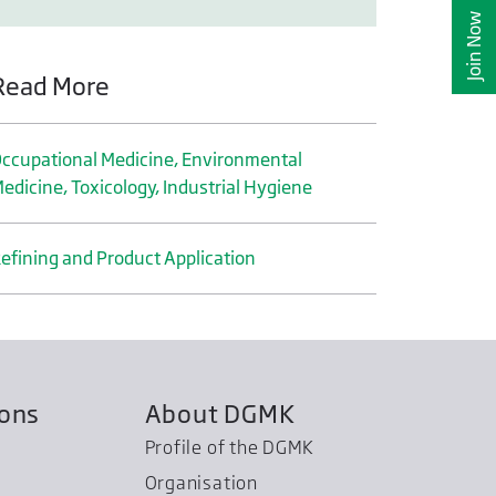
Join Now
Read More
ccupational Medicine, Environmental
edicine, Toxicology, Industrial Hygiene
efining and Product Application
ions
About DGMK
Profile of the DGMK
Organisation