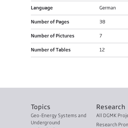
Language
German
Number of Pages
38
Number of Pictures
7
Number of Tables
12
Topics
Research
Geo-Energy Systems and
All DGMK Proj
Underground
Research Pro