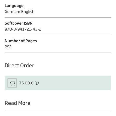
Language
German/ English
Softcover ISBN
978-3-941721-43-2
Number of Pages
292
Direct Order
75,00 €
Read More