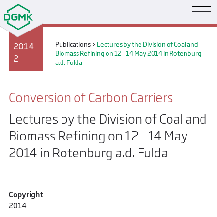
Publications
>
Lectures by the Division of Coal and
2014-
Biomass Refining on 12 - 14 May 2014 in Rotenburg
2
a.d. Fulda
Conversion of Carbon Carriers
Lectures by the Division of Coal and
Biomass Refining on 12 - 14 May
2014 in Rotenburg a.d. Fulda
Copyright
2014