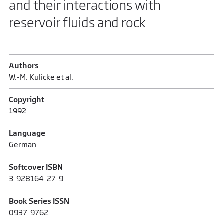
and their interactions with
reservoir fluids and rock
Authors
W.-M. Kulicke et al.
Copyright
1992
Language
German
Softcover ISBN
3-928164-27-9
Book Series ISSN
0937-9762