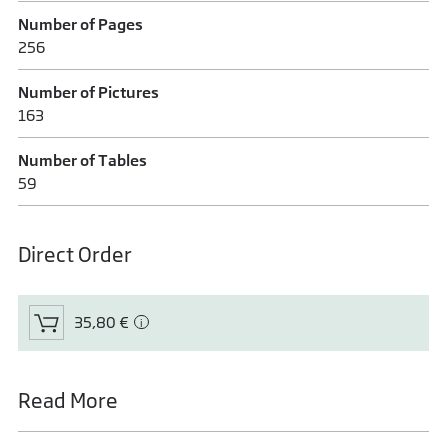
Number of Pages
256
Number of Pictures
163
Number of Tables
59
Direct Order
35,80 €
Read More