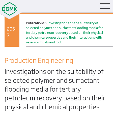
Publications
>
Investigations on the suitability of
selected polymer and surfactant flooding media for
295-
tertiary petroleum recovery based on their physical
7
and chemical properties and their interactions with
reservoir fluids and rock
Production Engineering
Investigations on the suitability of
selected polymer and surfactant
flooding media for tertiary
petroleum recovery based on their
physical and chemical properties