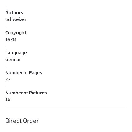
Authors
Schweizer
Copyright
1978
Language
German
Number of Pages
77
Number of Pictures
16
Direct Order