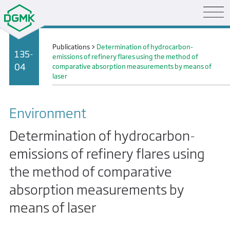
Publications
>
Determination of hydrocarbon-
135-
emissions of refinery flares using the method of
04
comparative absorption measurements by means of
laser
Environment
Determination of hydrocarbon-
emissions of refinery flares using
the method of comparative
absorption measurements by
means of laser