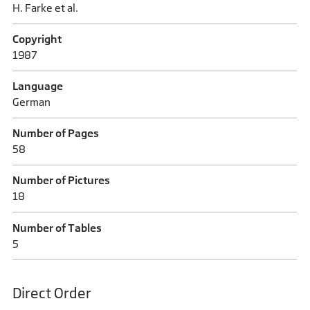
H. Farke et al.
Copyright
1987
Language
German
Number of Pages
58
Number of Pictures
18
Number of Tables
5
Direct Order