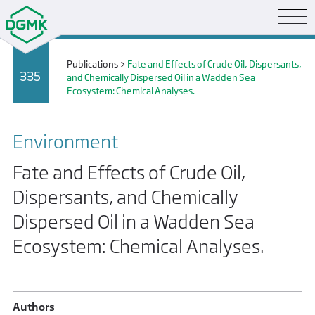
Publications
>
Fate and Effects of Crude Oil, Dispersants,
335
and Chemically Dispersed Oil in a Wadden Sea
Ecosystem: Chemical Analyses.
Environment
Fate and Effects of Crude Oil,
Dispersants, and Chemically
Dispersed Oil in a Wadden Sea
Ecosystem: Chemical Analyses.
Authors