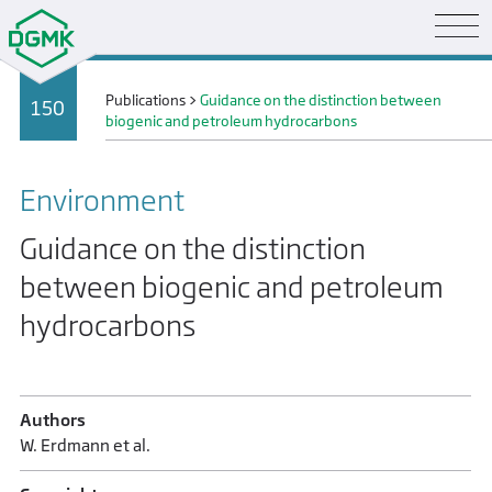
Publications
>
Guidance on the distinction between
150
biogenic and petroleum hydrocarbons
Environment
Guidance on the distinction
between biogenic and petroleum
hydrocarbons
Authors
W. Erdmann et al.