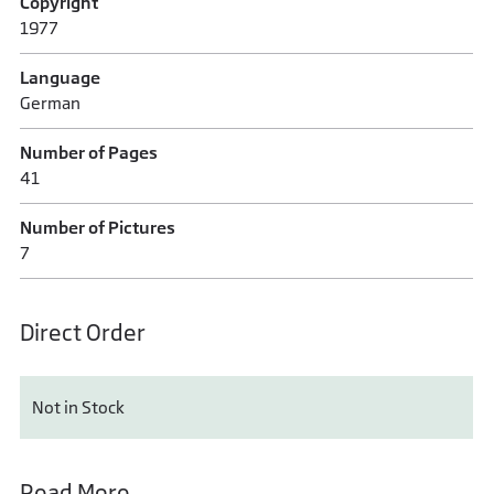
Copyright
1977
Language
German
Number of Pages
41
Number of Pictures
7
Direct Order
Not in Stock
Read More