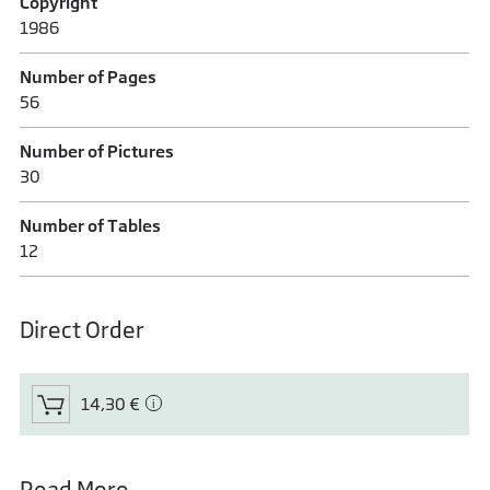
Copyright
1986
Number of Pages
56
Number of Pictures
30
Number of Tables
12
Direct Order
14,30 €
Read More