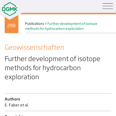
Publications
>
Further development of isotope
298
methods for hydrocarbon exploration
Geo­wissenschaften
Further development of isotope
methods for hydrocarbon
exploration
Authors
E. Faber et al.