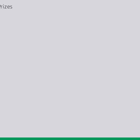
rizes