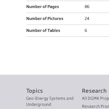
Number of Pages
86
Number of Pictures
24
Number of Tables
6
Topics
Research
Geo-Energy Systems and
All DGMK Proj
Underground
Research Pro