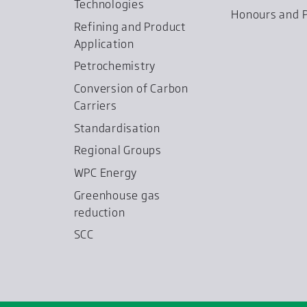
Technologies
Honours and P
Refining and Product
Application
Petrochemistry
Conversion of Carbon
Carriers
Standardisation
Regional Groups
WPC Energy
Greenhouse gas
reduction
SCC