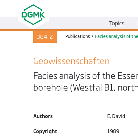
Topics
384-2
Publications
>
Facies analysis of th
Geo­wissenschaften
Facies analysis of the Esse
borehole (Westfal B1, nort
Authors
E. David
Copyright
1989