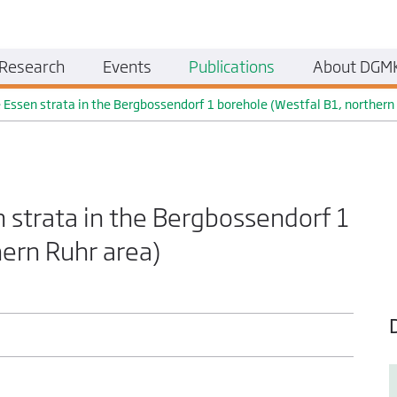
Research
Events
Publications
About DGM
e Essen strata in the Bergbossendorf 1 borehole (Westfal B1, northern
n strata in the Bergbossendorf 1
hern Ruhr area)