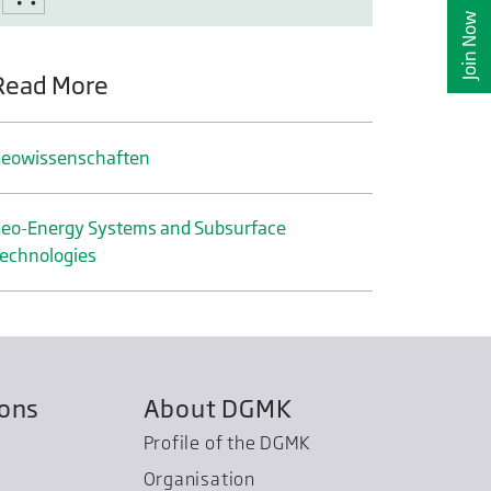
Join Now
Read More
eo­wissenschaften
eo-Energy Systems and Subsurface
echnologies
ions
About DGMK
Profile of the DGMK
Organisation