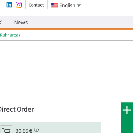
Contact
English
K
News
 Ruhr area)
Direct Order
30,65 €