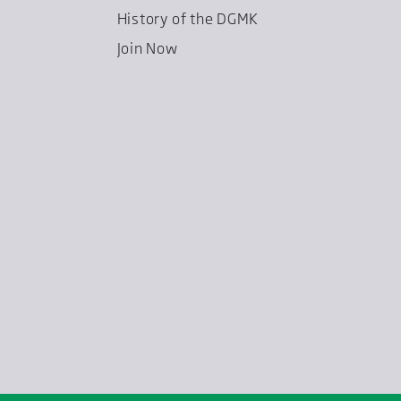
History of the DGMK
Join Now