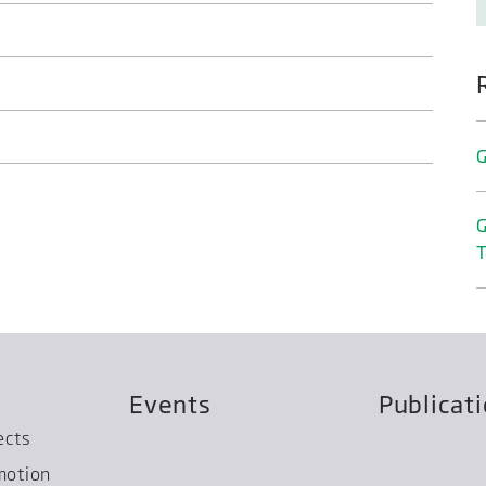
G
G
T
Events
Publicat
ects
motion