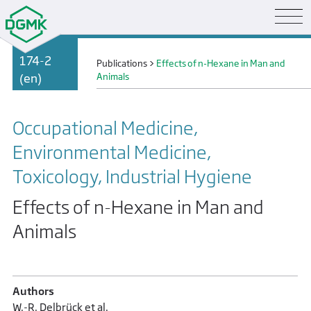
174-2
Publications
>
Effects of n-Hexane in Man and
(en)
Animals
Occupational Medicine,
Environmental Medicine,
Toxicology, Industrial Hygiene
Effects of n-Hexane in Man and
Animals
Authors
W.-R. Delbrück et al.