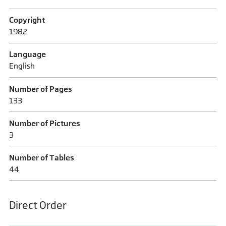
Copyright
1982
Language
English
Number of Pages
133
Number of Pictures
3
Number of Tables
44
Direct Order