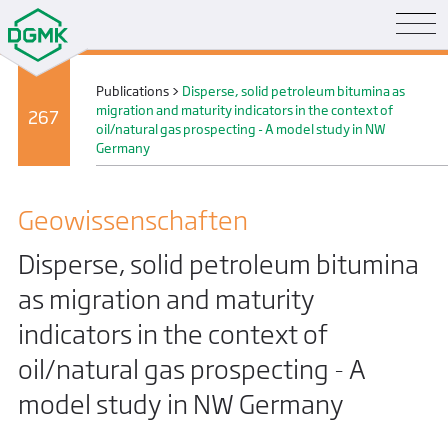
Publications
>
Disperse, solid petroleum bitumina as
migration and maturity indicators in the context of
267
oil/natural gas prospecting - A model study in NW
Germany
Geo­wissenschaften
Disperse, solid petroleum bitumina
as migration and maturity
indicators in the context of
oil/natural gas prospecting - A
model study in NW Germany