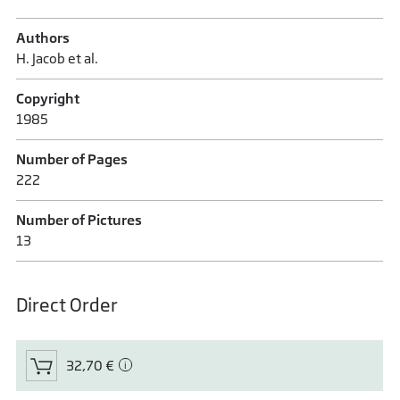
Authors
H. Jacob et al.
Copyright
1985
Number of Pages
222
Number of Pictures
13
Direct Order
32,70 €