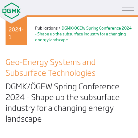
Publications
>
DGMK/ÖGEW Spring Conference 2024
2024-
- Shape up the subsurface industry for a changing
1
energy landscape
Geo-Energy Systems and
Subsurface Technologies
DGMK/ÖGEW Spring Conference
2024 - Shape up the subsurface
industry for a changing energy
landscape