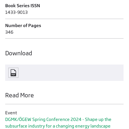
Book Series ISSN
1433-9013
Number of Pages
346
Download
Read More
Event
DGMK/ÖGEW Spring Conference 2024 - Shape up the
subsurface industry for a changing energy landscape