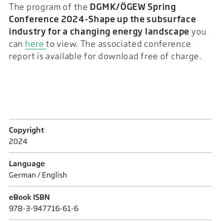
The program of the
DGMK/ÖGEW Spring
Conference 2024-Shape up the subsurface
industry for a changing energy landscape
you
can
here
to view. The associated conference
report is available for download free of charge.
Copyright
2024
Language
German / English
eBook ISBN
978-3-947716-61-6