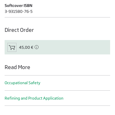
Softcover ISBN
3-931580-76-5
Direct Order
45,00 €
Read More
Occupational Safety
Refining and Product Application