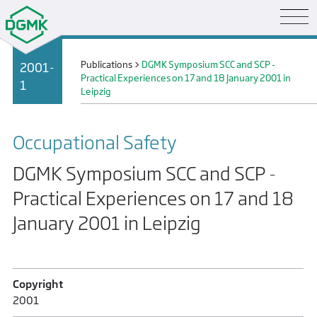
Publications
>
DGMK Symposium SCC and SCP -
2001-
Practical Experiences on 17 and 18 January 2001 in
1
Leipzig
Occupational Safety
DGMK Symposium SCC and SCP -
Practical Experiences on 17 and 18
January 2001 in Leipzig
Copyright
2001