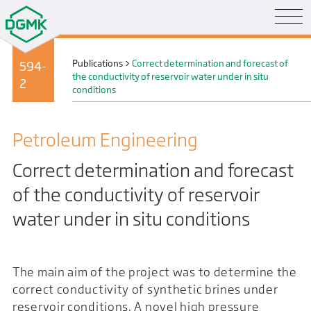
Publications
>
Correct determination and forecast of
594-
the conductivity of reservoir water under in situ
2
conditions
Petroleum Engineering
Correct determination and forecast
of the conductivity of reservoir
water under in situ conditions
The main aim of the project was to determine the
correct conductivity of synthetic brines under
reservoir conditions. A novel high pressure