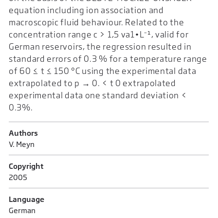
equation including ion association and
macroscopic fluid behaviour. Related to the
concentration range c > 1,5 va1•L⁻¹, valid for
German reservoirs, the regression resulted in
standard errors of 0.3 % for a temperature range
of 60 ≤ t ≤ 150 °C using the experimental data
extrapolated to p → 0. < t 0 extrapolated
experimental data one standard deviation <
0.3%.
Authors
V. Meyn
Copyright
2005
Language
German