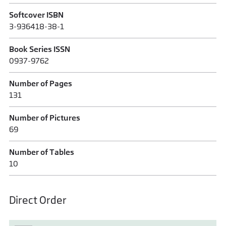
Softcover ISBN
3-936418-38-1
Book Series ISSN
0937-9762
Number of Pages
131
Number of Pictures
69
Number of Tables
10
Direct Order