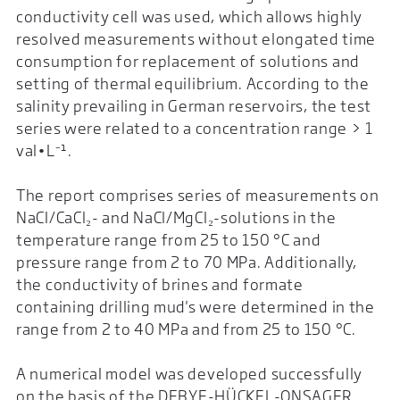
conductivity cell was used, which allows highly
resolved measurements without elongated time
consumption for replacement of solutions and
setting of thermal equilibrium. According to the
salinity prevailing in German reservoirs, the test
series were related to a concentration range > 1
val•L⁻¹.
The report comprises series of measurements on
NaCl/CaCl₂- and NaCl/MgCl₂-solutions in the
temperature range from 25 to 150 °C and
pressure range from 2 to 70 MPa. Additionally,
the conductivity of brines and formate
containing drilling mud's were determined in the
range from 2 to 40 MPa and from 25 to 150 °C.
A numerical model was developed successfully
on the basis of the DEBYE-HÜCKEL-ONSAGER