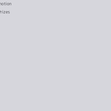
motion
rizes