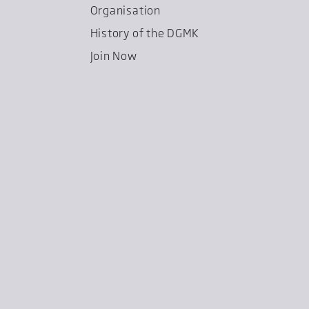
Organisation
History of the DGMK
Join Now