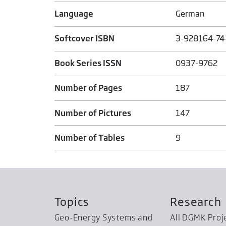
Language
German
Softcover ISBN
3-928164-74
Book Series ISSN
0937-9762
Number of Pages
187
Number of Pictures
147
Number of Tables
9
Topics
Research
Geo-Energy Systems and
All DGMK Proj