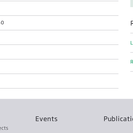
-0
L
R
Events
Publicat
ects