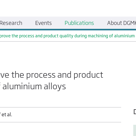
Research
Events
Publications
About DGM
mprove the process and product quality during machining of aluminium 
ove the process and product
f aluminium alloys
 et al.