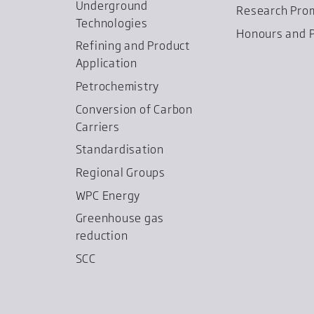
Underground
Research Pro
Technologies
Honours and P
Refining and Product
Application
Petrochemistry
Conversion of Carbon
Carriers
Standardisation
Regional Groups
WPC Energy
Greenhouse gas
reduction
SCC