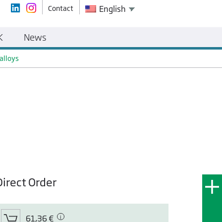
Contact
English
K
News
alloys
Direct Order
61,36 €