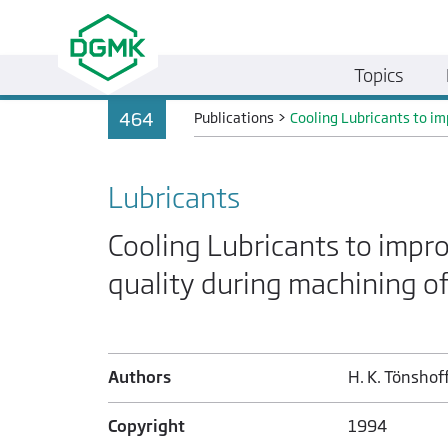
Topics
464
Publications
>
Cooling Lubricants to i
Lubricants
Cooling Lubricants to impr
quality during machining o
Authors
H. K. Tönshoff
Copyright
1994