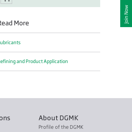
Join Now
Read More
ubricants
efining and Product Application
ions
About DGMK
Profile of the DGMK