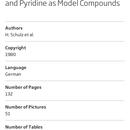
and Pyridine as Model Compounds
Authors
H. Schulz et al.
Copyright
1980
Language
German
Number of Pages
132
Number of Pictures
51
Number of Tables