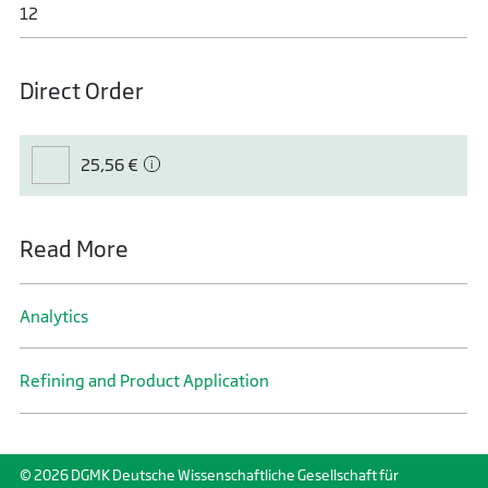
12
Direct Order
25,56 €
Read More
Analytics
Refining and Product Application
© 2026 DGMK Deutsche Wissenschaftliche Gesellschaft für