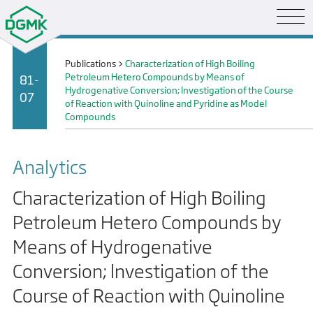
Publications
>
Characterization of High Boiling
Petroleum Hetero Compounds by Means of
81-
Hydrogenative Conversion; lnvestigation of the Course
07
of Reaction with Quinoline and Pyridine as Model
Compounds
Analytics
Characterization of High Boiling
Petroleum Hetero Compounds by
Means of Hydrogenative
Conversion; lnvestigation of the
Course of Reaction with Quinoline