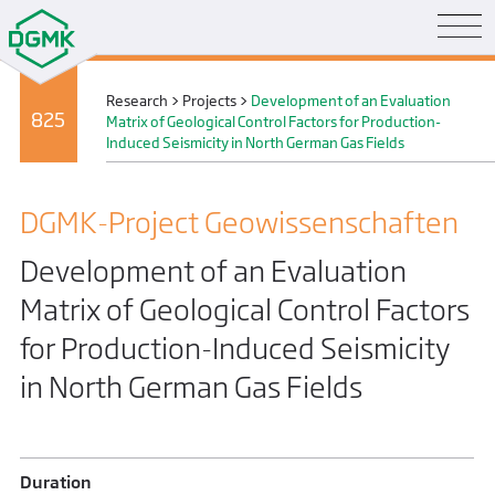
Research
>
Projects
>
Development of an Evaluation
825
Matrix of Geological Control Factors for Production-
Induced Seismicity in North German Gas Fields
DGMK-Project Geo­wissenschaften
Development of an Evaluation
Matrix of Geological Control Factors
for Production-Induced Seismicity
in North German Gas Fields
Duration