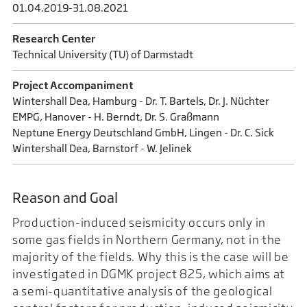
01.04.2019-31.08.2021
Research Center
Technical University (TU) of Darmstadt
Project Accompaniment
Wintershall Dea, Hamburg - Dr. T. Bartels, Dr. J. Nüchter
EMPG, Hanover - H. Berndt, Dr. S. Graßmann
Neptune Energy Deutschland GmbH, Lingen - Dr. C. Sick
Wintershall Dea, Barnstorf - W. Jelinek
Reason and Goal
Production-induced seismicity occurs only in
some gas fields in Northern Germany, not in the
majority of the fields. Why this is the case will be
investigated in DGMK project 825, which aims at
a semi-quantitative analysis of the geological