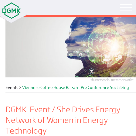
shutterstock / metamorworks;
Events
>
Viennese Coffee House Ratsch - Pre Conference Socializing
DGMK-Event / She Drives Energy -
Network of Women in Energy
Technology