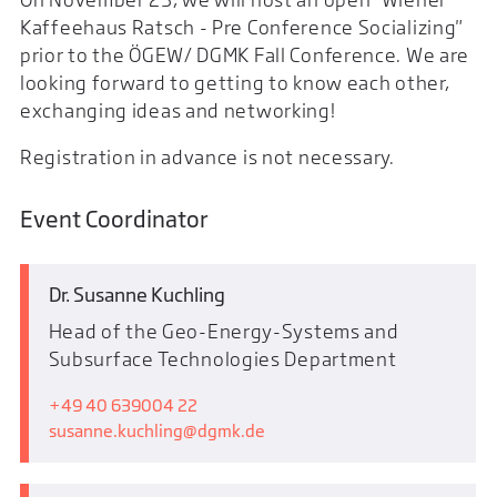
Kaffeehaus Ratsch - Pre Conference Socializing"
prior to the ÖGEW/ DGMK Fall Conference. We are
looking forward to getting to know each other,
exchanging ideas and networking!
Registration in advance is not necessary.
Event Coordinator
Dr. Susanne Kuchling
Head of the Geo-Energy-Systems and
Subsurface Technologies Department
+49 40 639004 22
susanne.kuchling
dgmk.de