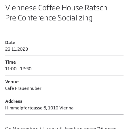
Viennese Coffee House Ratsch -
Pre Conference Socializing
Date
23.11.2023
Time
11:00 - 12:30
Venue
Cafe Frauenhuber
Address
Himmelpfortgasse 6, 1010 Vienna
On November 23, we will host an open "Wiener