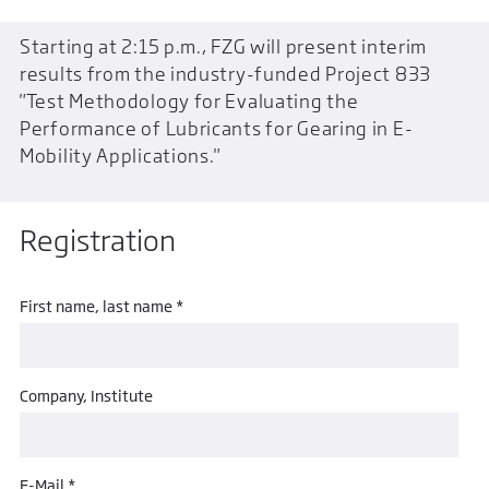
Starting at 2:15 p.m., FZG will present interim
results from the industry-funded Project 833
"Test Methodology for Evaluating the
Performance of Lubricants for Gearing in E-
Mobility Applications."
Registration
First name, last name *
Company, Institute
E-Mail *