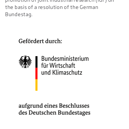
the basis of a resolution of the German
Bundestag.