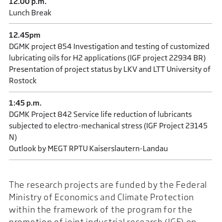
12.00 p.m.
Lunch Break
12.45pm
DGMK project 854 Investigation and testing of customized
lubricating oils for H2 applications (IGF project 22934 BR)
Presentation of project status by LKV and LTT University of
Rostock
1:45 p.m.
DGMK Project 842 Service life reduction of lubricants
subjected to electro-mechanical stress (IGF Project 23145
N)
Outlook by MEGT RPTU Kaiserslautern-Landau
The research projects are funded by the Federal
Ministry of Economics and Climate Protection
within the framework of the program for the
promotion of joint industrial research (IGF) on