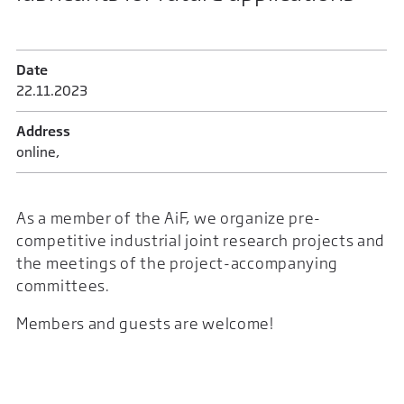
Date
22.11.2023
Address
online,
As a member of the AiF, we organize pre-
competitive industrial joint research projects and
the meetings of the project-accompanying
committees.
Members and guests are welcome!