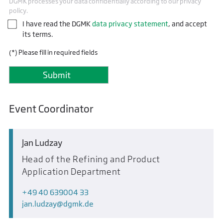
DGMK processes your data confidentially according to our privacy
policy.
I have read the DGMK
data privacy statement
, and accept
its terms.
(*) Please fill in required fields
Event Coordinator
Jan Ludzay
Head of the Refining and Product
Application Department
+49 40 639004 33
jan.ludzay
dgmk.de