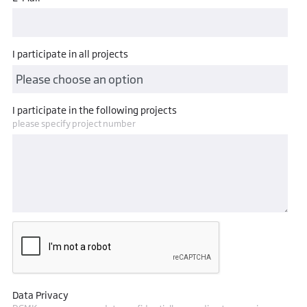
I participate in all projects
I participate in the following projects
please specify project number
Data Privacy