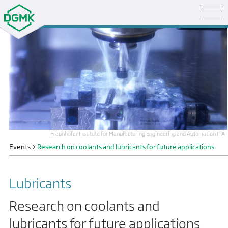
Fraunhofer Institute for Manufacturing Engineering and Automation IPA
Events
>
Research on coolants and lubricants for future applications
Lubricants
Research on coolants and
lubricants for future applications