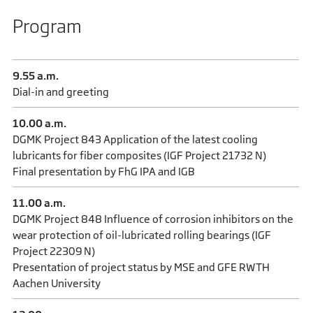
Program
9.55 a.m.
Dial-in and greeting
10.00 a.m.
DGMK Project 843 Application of the latest cooling
lubricants for fiber composites (IGF Project 21732 N)
Final presentation by FhG IPA and IGB
11.00 a.m.
DGMK Project 848 Influence of corrosion inhibitors on the
wear protection of oil-lubricated rolling bearings (IGF
Project 22309 N)
Presentation of project status by MSE and GFE RWTH
Aachen University