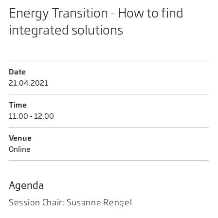
Energy Transition - How to find
integrated solutions
Date
21.04.2021
Time
11.00 - 12.00
Venue
Online
Agenda
Session Chair: Susanne Rengel