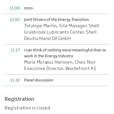
11.00
Intro
11.02
Joint Drivers of the Energy Transition
Tolulope Martin, Site Manager, Shell
Grasbrook Lubricants Center, Shell
Deutschland Oil GmbH
11.17
I can think of nothing more meaningful than to
work in the Energy Industry
Maria Moræus Hanssen, Chair, Non
Executive Director, Wastefront AS
11.32
Panel discussion
Registration
Registration is closed.