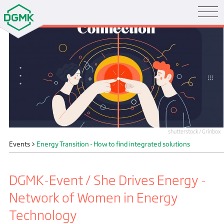
shutterstock / Grinbox
Events
>
Energy Transition - How to find integrated solutions
DGMK-Event / She Drives Energy -
Network of Women in Energy
Technology