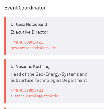
Event Coordinator
Dr. Gesa Netzeband
Executive Director
+49 40 639004 21
gesa.netzeband
dgmk.de
Dr. Susanne Kuchling
Head of the Geo-Energy-Systems and
Subsurface Technologies Department
+49 40 639004 22
susanne.kuchling
dgmk.de