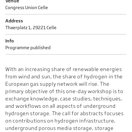
Venue
Congress Union Celle
Address
Thaerplatz 1, 29221 Celle
Info
Programme published
With an increasing share of renewable energies
from wind and sun, the share of hydrogen in the
European gas supply network will rise. The
primary objective of this one-day workshop is to
exchange knowledge, case studies, techniques,
and workflows on all aspects of underground
hydrogen storage. The call for abstracts focuses
on contributions on hydrogen infrastructure,
underground porous media storage, storage