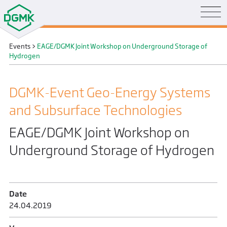
Events
>
EAGE/DGMK Joint Workshop on Underground Storage of
Hydrogen
DGMK-Event Geo-Energy Systems
and Subsurface Technologies
EAGE/DGMK Joint Workshop on
Underground Storage of Hydrogen
Date
24.04.2019