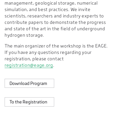
management, geological storage, numerical
simulation, and best practices. We invite
scientists, researchers and industry experts to
contribute papers to demonstrate the progress
and state of the art in the field of underground
hydrogen storage.
The main organizer of the workshop is the EAGE.
If you have any questions regarding your
registration, please contact
registration@eage.org
.
Download Program
To the Registration