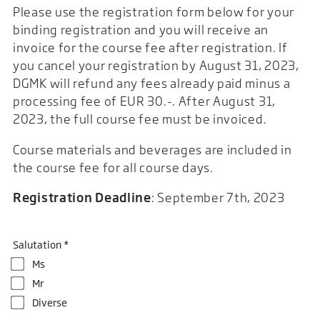
Please use the registration form below for your
binding registration and you will receive an
invoice for the course fee after registration. If
you cancel your registration by August 31, 2023,
DGMK will refund any fees already paid minus a
processing fee of EUR 30.-. After August 31,
2023, the full course fee must be invoiced.
Course materials and beverages are included in
the course fee for all course days.
Registration Deadline
: September 7th, 2023
Salutation *
Ms
Mr
Diverse