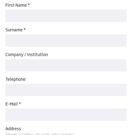
First Name *
Surname *
Company / Institution
Telephone
E-Mail *
Address
Street, number, zip code, city, country