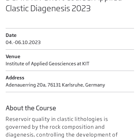
Clastic Diagenesis 2023
Date
04.-06.10.2023
Venue
Institute of Applied Geosciences at KIT
Address
Adenauerring 20a, 76131 Karlsruhe, Germany
About the Course
Reservoir quality in clastic lithologies is
governed by the rock composition and
diagenesis, controlling the development of