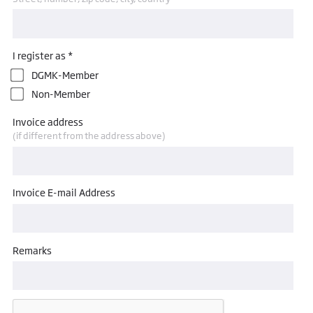
I register as *
DGMK-Member
Non-Member
Invoice address
(if different from the address above)
Invoice E-mail Address
Remarks