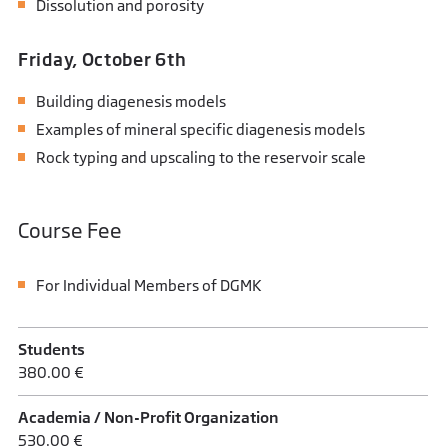
Dissolution and porosity
Friday, October 6th
Building diagenesis models
Examples of mineral specific diagenesis models
Rock typing and upscaling to the reservoir scale
Course Fee
For Individual Members of DGMK
Students
380.00 €
Academia / Non-Profit Organization
530.00 €