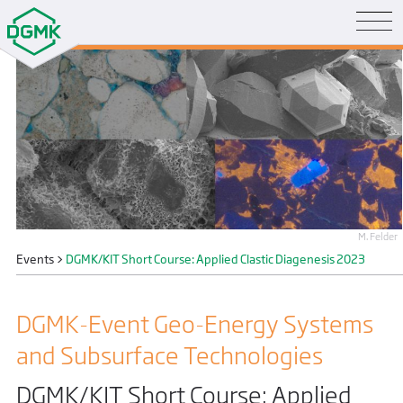
M. Felder
Events
>
DGMK/KIT Short Course: Applied Clastic Diagenesis 2023
DGMK-Event Geo-Energy Systems
and Subsurface Technologies
DGMK/KIT Short Course: Applied