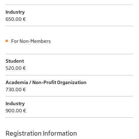
Industry
650.00 €
For Non-Members
Student
520.00 €
Academia / Non-Profit Organization
730.00 €
Industry
900.00 €
Registration Information