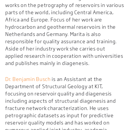
works on the petrography of reservoirs in various
parts of the world, including Central America,
Africa and Europe. Focus of her work are
hydrocarbon and geothermal reservoirs in the
Netherlands and Germany. Marita is also
responsible for quality assurance and training.
Aside of her industry work she carries out
applied research in cooperation with universities
and publishes mainly in diagenesis.
Dr. Benjamin Busch
is an Assistant at the
Department of Structural Geology at KIT,
focusing on reservoir quality and diagenesis
including aspects of structural diagenesis and
fracture network characterization. He uses
petrographic datasets as input for predictive
reservoir quality models and has worked on
numerous applied joint industry-academia