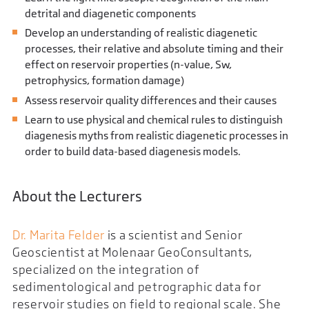
detrital and diagenetic components
Develop an understanding of realistic diagenetic
processes, their relative and absolute timing and their
effect on reservoir properties (n-value, Sw,
petrophysics, formation damage)
Assess reservoir quality differences and their causes
Learn to use physical and chemical rules to distinguish
diagenesis myths from realistic diagenetic processes in
order to build data-based diagenesis models.
About the Lecturers
Dr. Marita Felder
is a scientist and Senior
Geoscientist at Molenaar GeoConsultants,
specialized on the integration of
sedimentological and petrographic data for
reservoir studies on field to regional scale. She