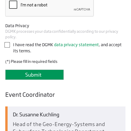
Data Privacy
DGMK processes your data confidentially according to our privacy
policy.
I have read the DGMK
data privacy statement
, and accept
its terms.
(*) Please fill in required fields
Event Coordinator
Dr. Susanne Kuchling
Head of the Geo-Energy-Systems and