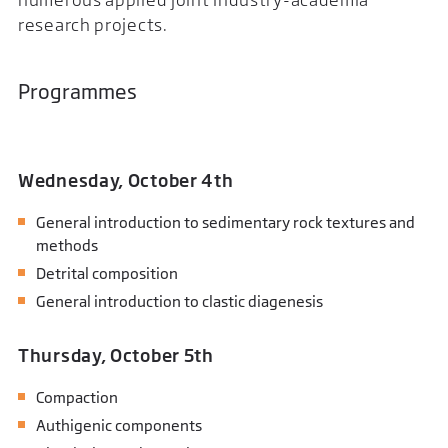
research projects.
Programmes
Wednesday, October 4th
General introduction to sedimentary rock textures and
methods
Detrital composition
General introduction to clastic diagenesis
Thursday, October 5th
Compaction
Authigenic components