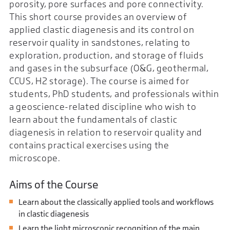
porosity, pore surfaces and pore connectivity.
This short course provides an overview of
applied clastic diagenesis and its control on
reservoir quality in sandstones, relating to
exploration, production, and storage of fluids
and gases in the subsurface (O&G, geothermal,
CCUS, H2 storage). The course is aimed for
students, PhD students, and professionals within
a geoscience-related discipline who wish to
learn about the fundamentals of clastic
diagenesis in relation to reservoir quality and
contains practical exercises using the
microscope.
Aims of the Course
Learn about the classically applied tools and workflows
in clastic diagenesis
Learn the light microscopic recognition of the main