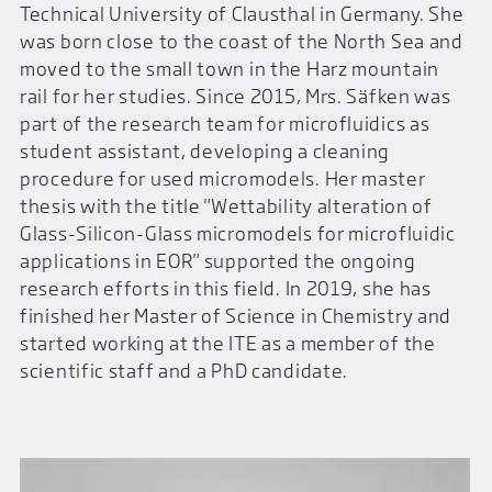
Technical University of Clausthal in Germany. She
was born close to the coast of the North Sea and
moved to the small town in the Harz mountain
rail for her studies. Since 2015, Mrs. Säfken was
part of the research team for microfluidics as
student assistant, developing a cleaning
procedure for used micromodels. Her master
thesis with the title "Wettability alteration of
Glass-Silicon-Glass micromodels for microfluidic
applications in EOR" supported the ongoing
research efforts in this field. In 2019, she has
finished her Master of Science in Chemistry and
started working at the ITE as a member of the
scientific staff and a PhD candidate.