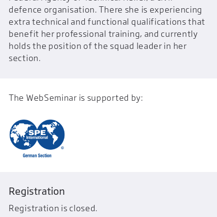
defence organisation. There she is experiencing
extra technical and functional qualifications that
benefit her professional training, and currently
holds the position of the squad leader in her
section.
The WebSeminar is supported by:
Registration
Registration is closed.