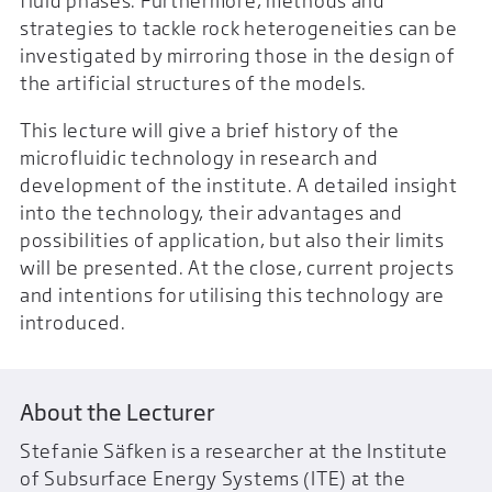
fluid phases. Furthermore, methods and
strategies to tackle rock heterogeneities can be
investigated by mirroring those in the design of
the artificial structures of the models.
This lecture will give a brief history of the
microfluidic technology in research and
development of the institute. A detailed insight
into the technology, their advantages and
possibilities of application, but also their limits
will be presented. At the close, current projects
and intentions for utilising this technology are
introduced.
About the Lecturer
Stefanie Säfken is a researcher at the Institute
of Subsurface Energy Systems (ITE) at the