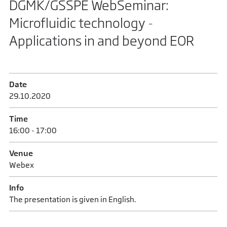
DGMK/GSSPE WebSeminar:
Microfluidic technology -
Applications in and beyond EOR
Date
29.10.2020
Time
16:00 - 17:00
Venue
Webex
Info
The presentation is given in English.