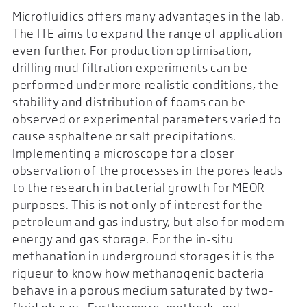
Microfluidics offers many advantages in the lab.
The ITE aims to expand the range of application
even further. For production optimisation,
drilling mud filtration experiments can be
performed under more realistic conditions, the
stability and distribution of foams can be
observed or experimental parameters varied to
cause asphaltene or salt precipitations.
Implementing a microscope for a closer
observation of the processes in the pores leads
to the research in bacterial growth for MEOR
purposes. This is not only of interest for the
petroleum and gas industry, but also for modern
energy and gas storage. For the in-situ
methanation in underground storages it is the
rigueur to know how methanogenic bacteria
behave in a porous medium saturated by two-