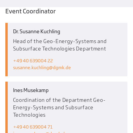
Event Coordinator
Dr. Susanne Kuchling
Head of the Geo-Energy-Systems and
Subsurface Technologies Department
+49 40 639004 22
susanne.kuchling
dgmk.de
Ines Musekamp
Coordination of the Department Geo-
Energy-Systems and Subsurface
Technologies
+49 40 639004 71