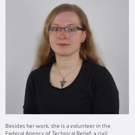
Besides her work, she is a volunteer in the
Federal Agency of Technical Relief, a civil