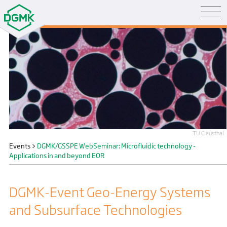
TU Clausthal
Events
>
DGMK/GSSPE WebSeminar: Microfluidic technology -
Applications in and beyond EOR
DGMK-Event Geo-Energy Systems
and Subsurface Technologies