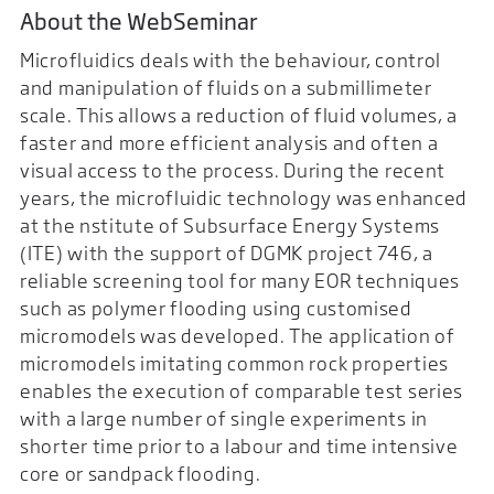
About the WebSeminar
Microfluidics deals with the behaviour, control
and manipulation of fluids on a submillimeter
scale. This allows a reduction of fluid volumes, a
faster and more efficient analysis and often a
visual access to the process. During the recent
years, the microfluidic technology was enhanced
at the nstitute of Subsurface Energy Systems
(ITE) with the support of DGMK project 746, a
reliable screening tool for many EOR techniques
such as polymer flooding using customised
micromodels was developed. The application of
micromodels imitating common rock properties
enables the execution of comparable test series
with a large number of single experiments in
shorter time prior to a labour and time intensive
core or sandpack flooding.