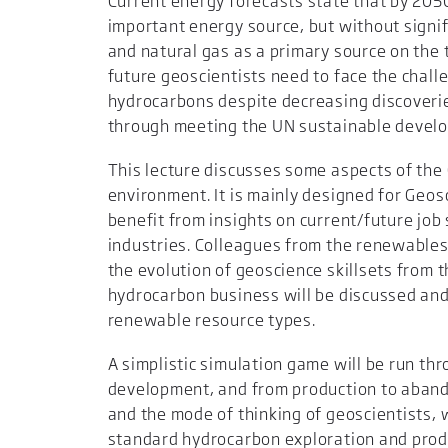
Current energy forecasts state that by 20
important energy source, but without signi
and natural gas as a primary source on the t
future geoscientists need to face the chall
hydrocarbons despite decreasing discoveri
through meeting the UN sustainable devel
This lecture discusses some aspects of the G
environment. It is mainly designed for Geo
benefit from insights on current/future job 
industries. Colleagues from the renewables
the evolution of geoscience skillsets from t
hydrocarbon business will be discussed and
renewable resource types.
A simplistic simulation game will be run thro
development, and from production to aband
and the mode of thinking of geoscientists,
standard hydrocarbon exploration and produc