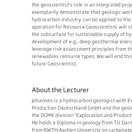
the geoscientist's role in an integrated pro
exemplarily demonstrate that geologic wor
hydrocarbon industry, can be applied to th
operation for Resource Geoscientists will st
the subsurface for sustainable supply of h
development of e.g., deep geothermal energy
leverage risk assessment principles from t
renewables resource types. We will end this
future Geoscientist.
About the Lecturer
Johannes is a hydrocarbon geologist with 
Production Deutschland GmbH and the geol
the DGMK division "Exploration and Product
He holds a Diploma in geology from TU Dar
from RWTH Aachen University on carbonate 