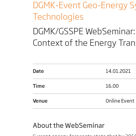
DGMK-Event Geo-Energy S
Technologies
DGMK/GSSPE WebSeminar: E
Context of the Energy Tran
Date
14.01.2021
Time
16.00
Venue
Online Event
About the WebSeminar