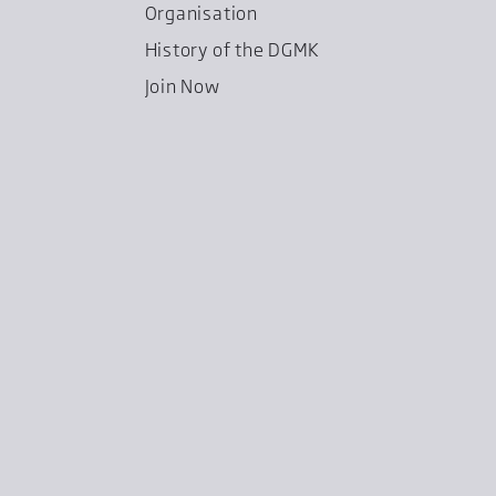
Organisation
History of the DGMK
Join Now