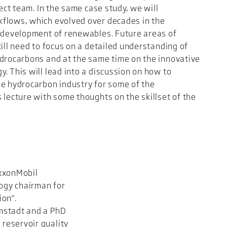
ject team. In the same case study, we will
kflows, which evolved over decades in the
e development of renewables. Future areas of
ill need to focus on a detailed understanding of
ydrocarbons and at the same time on the innovative
. This will lead into a discussion on how to
he hydrocarbon industry for some of the
 lecture with some thoughts on the skillset of the
ExxonMobil
ogy chairman for
ion".
mstadt and a PhD
reservoir quality