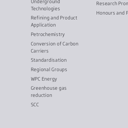
Underground
Research Pro
Technologies
Honours and P
Refining and Product
Application
Petrochemistry
Conversion of Carbon
Carriers
Standardisation
Regional Groups
WPC Energy
Greenhouse gas
reduction
SCC