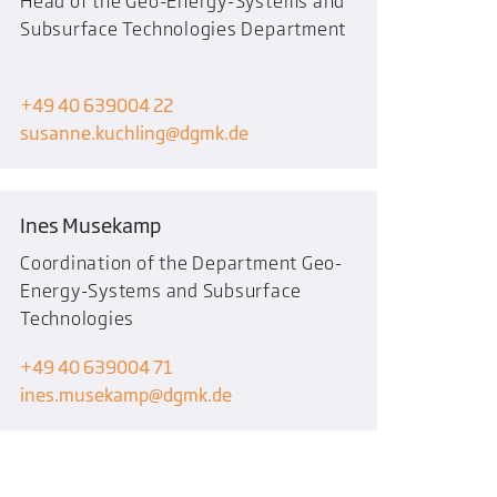
Head of the Geo-Energy-Systems and
Subsurface Technologies Department
+49 40 639004 22
susanne.kuchling
dgmk.de
Ines Musekamp
Coordination of the Department Geo-
Energy-Systems and Subsurface
Technologies
+49 40 639004 71
ines.musekamp
dgmk.de