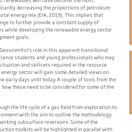
50, renewables will have become the most
ficantly decreasing the proportions of petroleum
otal energy mix (EIA, 2019). This implies that
enge to further provide a constant supply of
es while developing the renewable energy sector
opment goals.
eoscientist's role in this apparent transitional
science students and young professionals who may
situation and skillsets required in the resource
 energy sector will gain some detailed views on
he early days until today. A couple of tools from the
 how these need to be considered for some of the
ugh the life cycle of a gas field from exploration to
onment with the aim to outline the methodology
 working subsurface reservoirs. Some of the
tion toolkits will be highlighted in parallel with