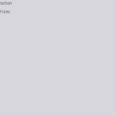
motion
rizes