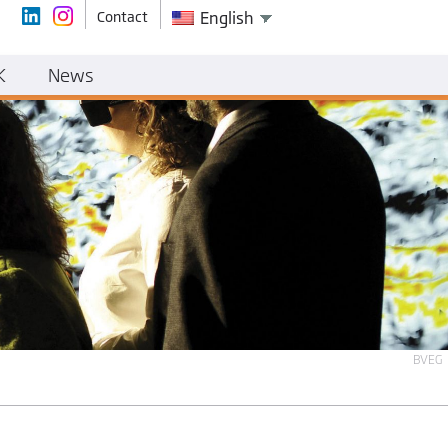
Contact
English
K
News
BVEG