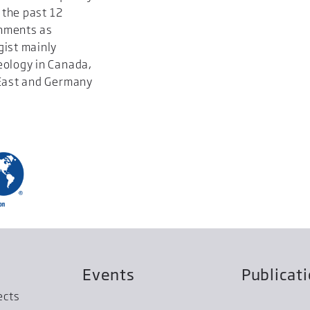
 the past 12
gnments as
gist mainly
eology in Canada,
 East and Germany
Events
Publicat
ects