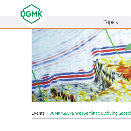
Topics
Events
>
DGMK/GSSPE WebSeminar: Evolving Geoscien