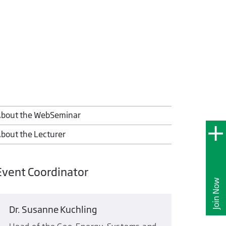
bout the WebSeminar
bout the Lecturer
Event Coordinator
Join Now
Dr. Susanne Kuchling