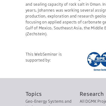
and sealing capacity of rock salt in Oman. In
years, Johannes was working several assi
production, exploration and research geolo
focusing on applied aspects of carbonate g
Gulf of Mexico, Southeast Asia, the Middle
(Zechstein).
This WebSeminar is
supported by:
Topics
Research
Geo-Energy Systems and
All DGMK Proj