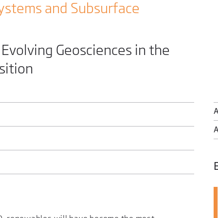
ystems and Subsurface
volving Geosciences in the
sition
A
A