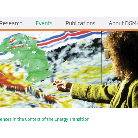
Research
Events
Publications
About DGM
ces in the Context of the Energy Transition