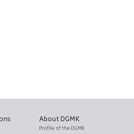
ions
About DGMK
Profile of the DGMK