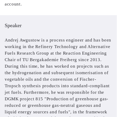
account.
Speaker
Andrej Awgustow is a process engineer and has been
working in the Refinery Technology and Alternative
Fuels Research Group at the Reaction Engineering
Chair of TU Bergakademie Freiberg since 2013.
During this time, he has worked on projects such as
the hydrogenation and subsequent isomerisation of
vegetable oils and the conversion of Fischer-
Tropsch synthesis products into standard-compliant
jet fuels. Furthermore, he was responsible for the
DGMK project 815 "Production of greenhouse gas-
reduced or greenhouse gas-neutral gaseous and
liquid energy sources and fuels", in the framework