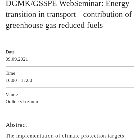
DGMK/GSSPE WebSeminar: Energy
transition in transport - contribution of
greenhouse gas reduced fuels
Date
09.09.2021
Time
16.00 - 17.00
Venue
Online via zoom
Abstract
The implementation of climate protection targets