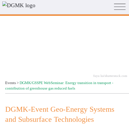
fuyu lui/shutterstock.com
Events
>
DGMK/GSSPE WebSeminar: Energy transition in transport -
contribution of greenhouse gas reduced fuels
DGMK-Event Geo-Energy Systems
and Subsurface Technologies