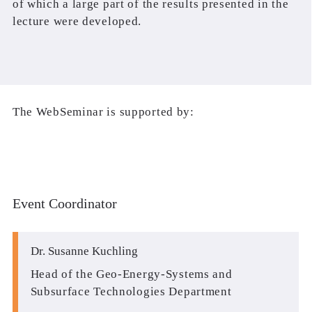
of which a large part of the results presented in the
lecture were developed.
The WebSeminar is supported by:
Event Coordinator
Dr. Susanne Kuchling
Head of the Geo-Energy-Systems and
Subsurface Technologies Department