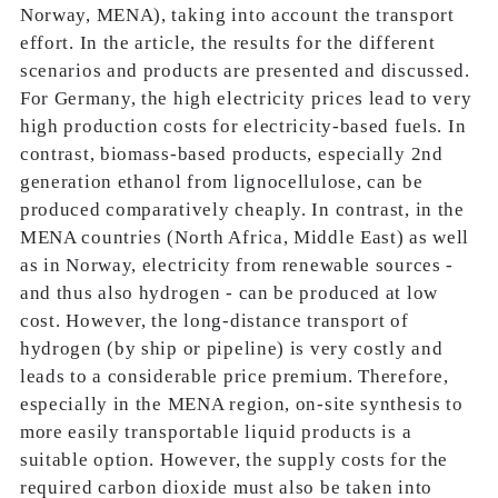
Norway, MENA), taking into account the transport
effort. In the article, the results for the different
scenarios and products are presented and discussed.
For Germany, the high electricity prices lead to very
high production costs for electricity-based fuels. In
contrast, biomass-based products, especially 2nd
generation ethanol from lignocellulose, can be
produced comparatively cheaply. In contrast, in the
MENA countries (North Africa, Middle East) as well
as in Norway, electricity from renewable sources -
and thus also hydrogen - can be produced at low
cost. However, the long-distance transport of
hydrogen (by ship or pipeline) is very costly and
leads to a considerable price premium. Therefore,
especially in the MENA region, on-site synthesis to
more easily transportable liquid products is a
suitable option. However, the supply costs for the
required carbon dioxide must also be taken into