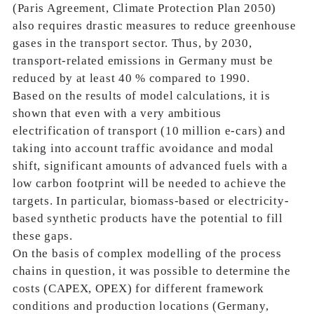
(Paris Agreement, Climate Protection Plan 2050)
also requires drastic measures to reduce greenhouse
gases in the transport sector. Thus, by 2030,
transport-related emissions in Germany must be
reduced by at least 40 % compared to 1990.
Based on the results of model calculations, it is
shown that even with a very ambitious
electrification of transport (10 million e-cars) and
taking into account traffic avoidance and modal
shift, significant amounts of advanced fuels with a
low carbon footprint will be needed to achieve the
targets. In particular, biomass-based or electricity-
based synthetic products have the potential to fill
these gaps.
On the basis of complex modelling of the process
chains in question, it was possible to determine the
costs (CAPEX, OPEX) for different framework
conditions and production locations (Germany,