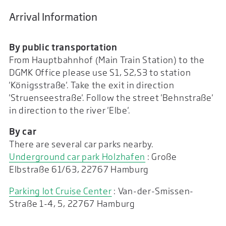
Arrival Information
By public transportation
From Hauptbahnhof (Main Train Station) to the
DGMK Office please use S1, S2,S3 to station
'Königsstraße'. Take the exit in direction
'Struenseestraße'. Follow the street 'Behnstraße'
in direction to the river 'Elbe'.
By car
There are several car parks nearby.
Underground car park Holzhafen
: Große
Elbstraße 61/63, 22767 Hamburg
Parking lot Cruise Center
: Van-der-Smissen-
Straße 1-4, 5, 22767 Hamburg