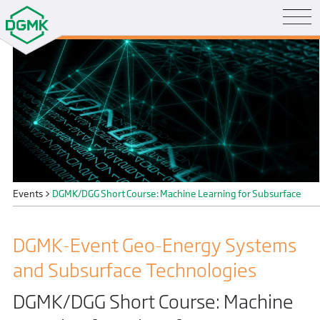
Events
>
DGMK/DGG Short Course: Machine Learning for Subsurface
DGMK-Event Geo-Energy Systems
and Subsurface Technologies
DGMK/DGG Short Course: Machine