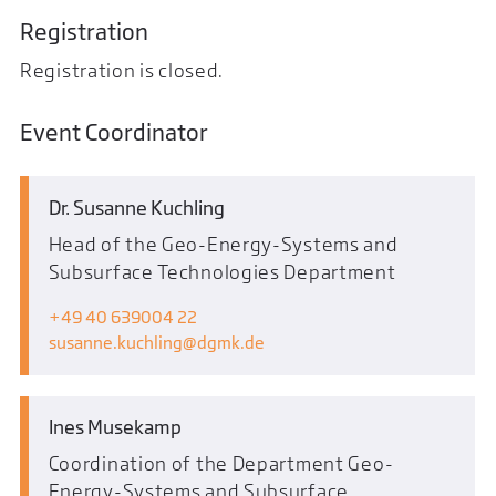
Registration
Registration is closed.
Event Coordinator
Dr. Susanne Kuchling
Head of the Geo-Energy-Systems and
Subsurface Technologies Department
+49 40 639004 22
susanne.kuchling
dgmk.de
Ines Musekamp
Coordination of the Department Geo-
Energy-Systems and Subsurface