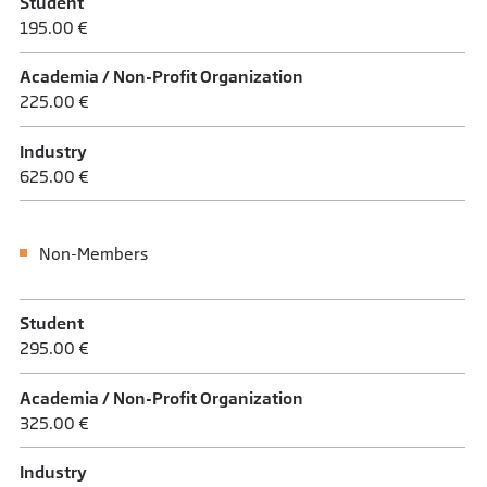
Student
195.00 €
Academia / Non-Profit Organization
225.00 €
Industry
625.00 €
Non-Members
Student
295.00 €
Academia / Non-Profit Organization
325.00 €
Industry