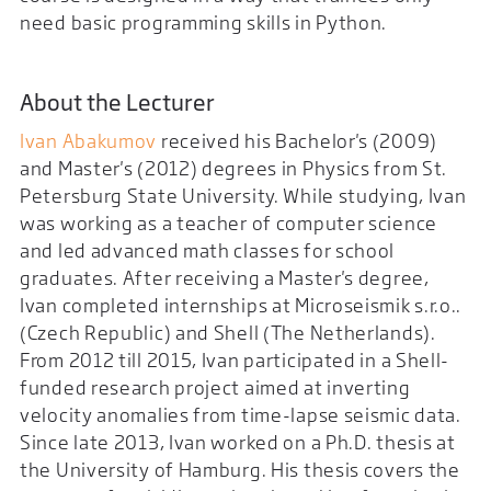
need basic programming skills in Python.
About the Lecturer
Ivan Abakumov
received his Bachelor's (2009)
and Master's (2012) degrees in Physics from St.
Petersburg State University. While studying, Ivan
was working as a teacher of computer science
and led advanced math classes for school
graduates. After receiving a Master's degree,
Ivan completed internships at Microseismik s.r.o..
(Czech Republic) and Shell (The Netherlands).
From 2012 till 2015, Ivan participated in a Shell-
funded research project aimed at inverting
velocity anomalies from time-lapse seismic data.
Since late 2013, Ivan worked on a Ph.D. thesis at
the University of Hamburg. His thesis covers the