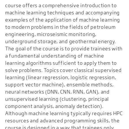
course offers a comprehensive introduction to
machine learning techniques and accompanying
examples of the application of machine learning
to modern problems in the fields of petroleum
engineering, microseismic monitoring,
underground storage, and geothermal energy.
The goal of the course is to provide trainees with
a fundamental understanding of machine
learning algorithms sufficient to apply them to
solve problems. Topics cover classical supervised
learning (linear regression, logistic regression,
support vector machine), ensemble methods,
neural networks (DNN, CNN, RNN, GAN), and
unsupervised learning (clustering, principal
component analysis, anomaly detection).
Although machine learning typically requires HPC
resources and advanced programming skills, the
course is designed in a way that trainees only