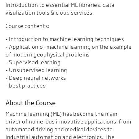
Introduction to essential ML libraries, data
visulization tools & cloud services.
Course contents:
- Introduction to machine learning techniques
- Application of machine learning on the example
of modern geophysical problems
- Supervised learning
- Unsupervised learning
- Deep neural networks
- best practices
About the Course
Machine learning (ML) has become the main
driver of numerous innovative applications: from
automated driving and medical devices to
industrial automation and electronics. The