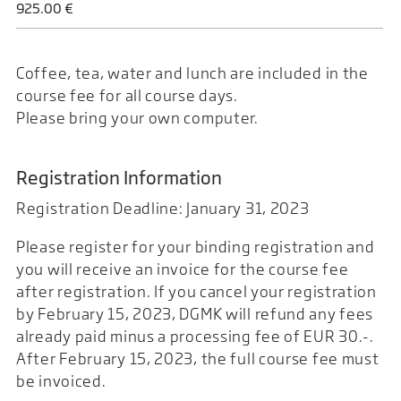
925.00 €
Coffee, tea, water and lunch are included in the
course fee for all course days.
Please bring your own computer.
Registration Information
Registration Deadline: January 31, 2023
Please register for your binding registration and
you will receive an invoice for the course fee
after registration. If you cancel your registration
by February 15, 2023, DGMK will refund any fees
already paid minus a processing fee of EUR 30.-.
After February 15, 2023, the full course fee must
be invoiced.