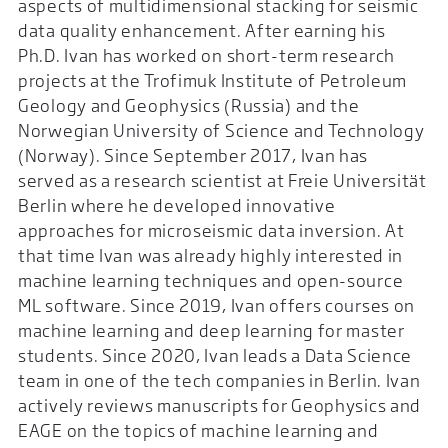
aspects of multidimensional stacking for seismic
data quality enhancement. After earning his
Ph.D. Ivan has worked on short-term research
projects at the Trofimuk Institute of Petroleum
Geology and Geophysics (Russia) and the
Norwegian University of Science and Technology
(Norway). Since September 2017, Ivan has
served as a research scientist at Freie Universität
Berlin where he developed innovative
approaches for microseismic data inversion. At
that time Ivan was already highly interested in
machine learning techniques and open-source
ML software. Since 2019, Ivan offers courses on
machine learning and deep learning for master
students. Since 2020, Ivan leads a Data Science
team in one of the tech companies in Berlin. Ivan
actively reviews manuscripts for Geophysics and
EAGE on the topics of machine learning and