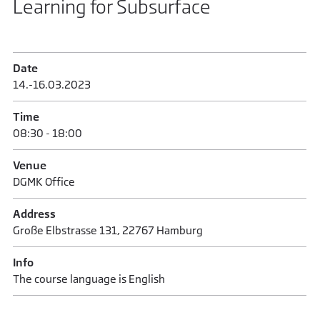
Learning for Subsurface
Date
14.-16.03.2023
Time
08:30 - 18:00
Venue
DGMK Office
Address
Große Elbstrasse 131, 22767 Hamburg
Info
The course language is English