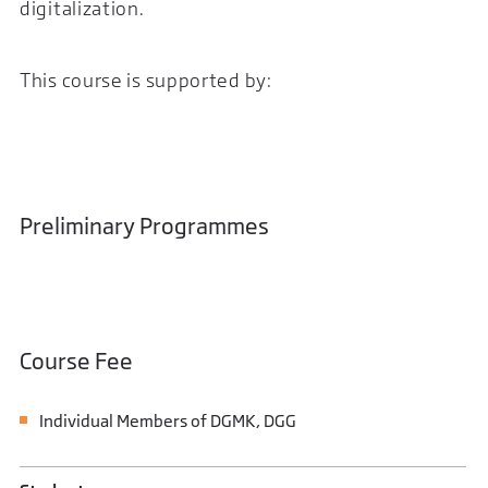
digitalization.
This course is supported by:
Preliminary Programmes
Course Fee
Individual Members of DGMK, DGG