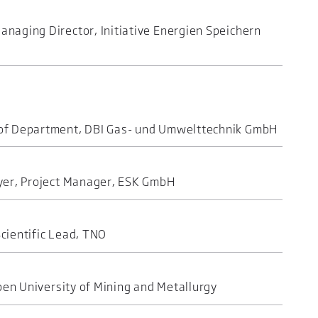
naging Director, Initiative Energien Speichern
of Department, DBI Gas- und Umwelttechnik GmbH
yer, Project Manager, ESK GmbH
cientific Lead, TNO
oben University of Mining and Metallurgy