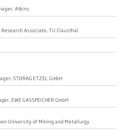
nager, Atkins
, Research Associate, TU Clausthal
anager, STORAG ETZEL GmbH
nager, EWE GASSPEICHER GmbH
oben University of Mining and Metallurgy