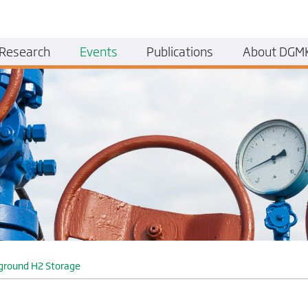
Research
Events
Publications
About DGM
ground H2 Storage