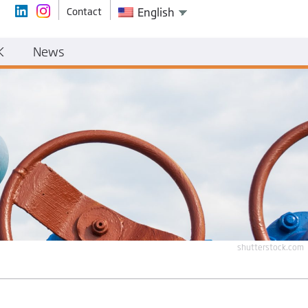
Contact
English
K
News
shutterstock.com