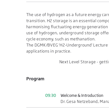
The use of hydrogen as a future energy carr
transition. H2 storage is an essential com
harmonising fluctuating energy generation 
use of hydrogen, underground storage offers
cycle economy, such as methanation.
The DGMK/BVEG 'H2-Underground' Lecture wi
applications in practice.
Next Level Storage - gett
Program
09:30
Welcome & Introduction
Dr. Gesa Netzeband, Mana