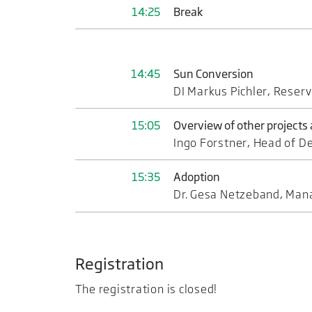
14:25
Break
14:45
Sun Conversion
DI Markus Pichler, Reserv
15:05
Overview of other projects
Ingo Forstner, Head of D
15:35
Adoption
Dr. Gesa Netzeband, Mana
Registration
The registration is closed!