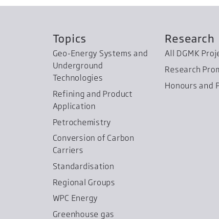
Topics
Research
Geo-Energy Systems and
All DGMK Proj
Underground
Research Pro
Technologies
Honours and P
Refining and Product
Application
Petrochemistry
Conversion of Carbon
Carriers
Standardisation
Regional Groups
WPC Energy
Greenhouse gas