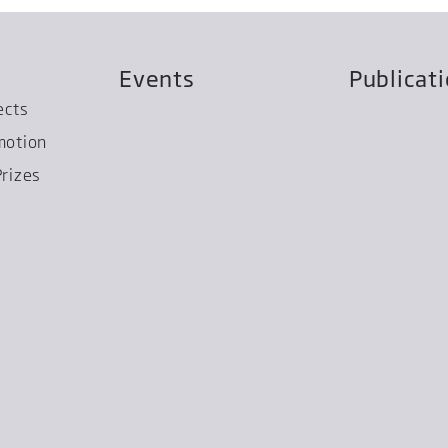
Events
Publicat
ects
motion
rizes