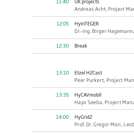
11:40
UK projects
Andreas Acht, Project Ma
12:05
HyInTEGER
Dr.-Ing. Birger Hagemann
12:30
Break
13:10
Etzel H2Cast
Peer Purkert, Project M
13:35
HyCAVmobil
Hayo Seeba, Project Ma
14:00
HyGrid2
Prof. Dr. Gregor Mori, Le