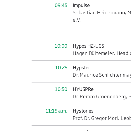
09:45
Impulse
Sebastian Heinermann, Ma
e.V.
10:00
Hypos H2-UGS
Hagen Bültemeier, Head 
10:25
Hypster
Dr. Maurice Schlichtenma
10:50
HYUSPRe
Dr. Remco Groenenberg, S
11:15 a.m.
Hystories
Prof. Dr. Gregor Mori, Le