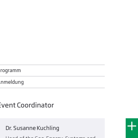
Programm
Anmeldung
Event Coordinator
Dr. Susanne Kuchling