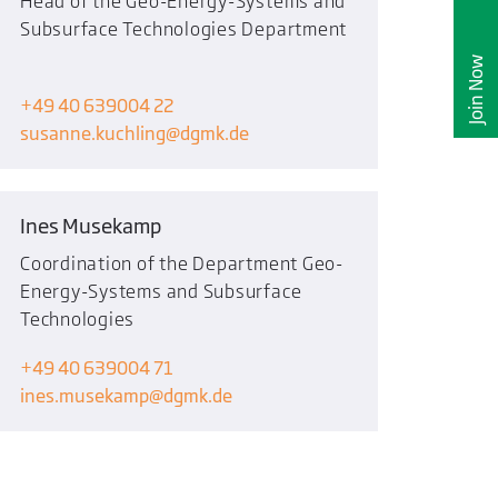
Head of the Geo-Energy-Systems and
Subsurface Technologies Department
Join Now
+49 40 639004 22
susanne.kuchling
dgmk.de
Ines Musekamp
Coordination of the Department Geo-
Energy-Systems and Subsurface
Technologies
+49 40 639004 71
ines.musekamp
dgmk.de