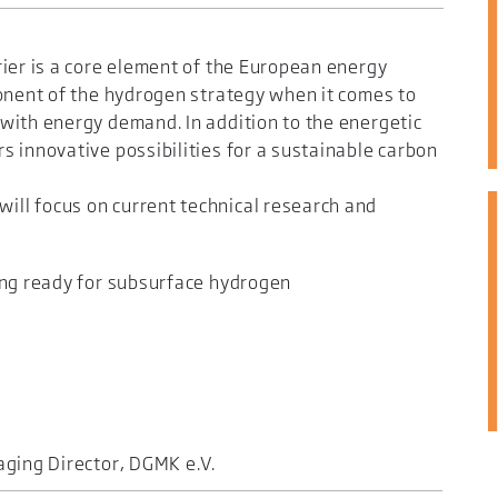
ier is a core element of the European energy
ponent of the hydrogen strategy when it comes to
with energy demand. In addition to the energetic
 innovative possibilities for a sustainable carbon
ll focus on current technical research and
ing ready for subsurface hydrogen
ging Director, DGMK e.V.