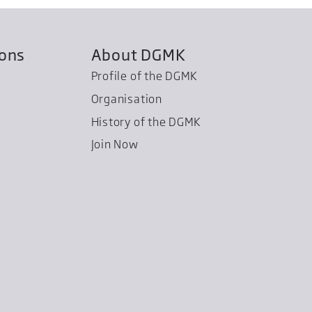
ions
About DGMK
Profile of the DGMK
Organisation
History of the DGMK
Join Now