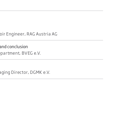
oir Engineer, RAG Austria AG
 and conclusion
epartment, BVEG e.V.
ging Director, DGMK e.V.