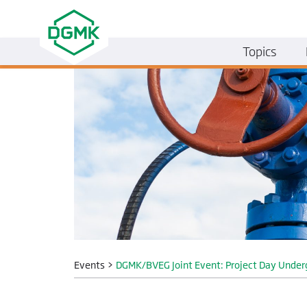
Topics
Events
>
DGMK/BVEG Joint Event: Project Day Under