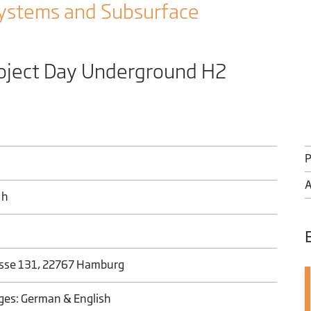
ystems and Subsurface
oject Day Underground H2
 h
asse 131, 22767 Hamburg
ges: German & English