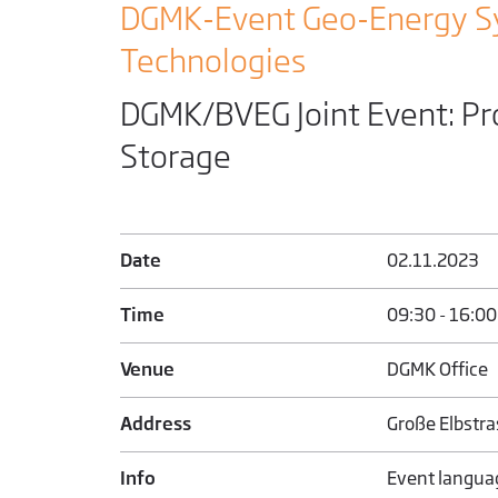
DGMK-Event Geo-Energy S
Technologies
DGMK/BVEG Joint Event: Pr
Storage
Date
02.11.2023
Time
09:30 - 16:00
Venue
DGMK Office
Address
Große Elbstr
Info
Event langua