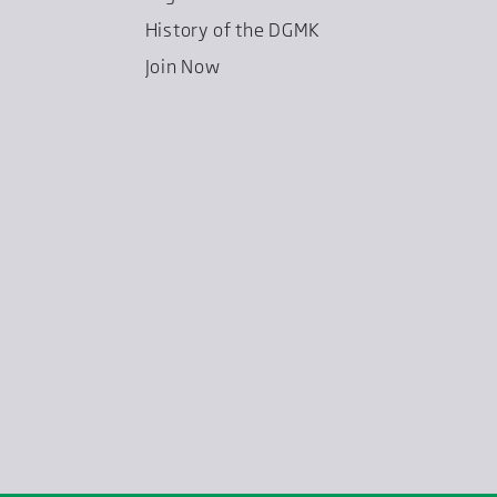
History of the DGMK
Join Now