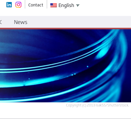
Contact
English
K
News
Copyright (c) 2013 isak55/Shutterstock.