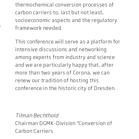
thermochemical conversion processes of
carbon carriers to, last but not least,
socioeconomic aspects and the regulatory
e
framework needed.
y
This conference will serve as a platform for
intensive discussions and networking
among experts from industry and science
and we are particularly happy that, after
more than two years of Corona, we can
renew our tradition of hosting this
conference in the historic city of Dresden.
Tilman Bechthold
Chairman DGMK-Division "Conversion of
Carbon Carriers