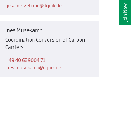
gesa.netzeband
dgmk.de
Join Now
Ines Musekamp
Coordination Conversion of Carbon
Carriers
+49 40 639004 71
ines.musekamp
dgmk.de