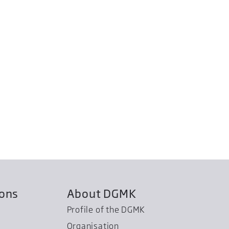
ions
About DGMK
Profile of the DGMK
Organisation