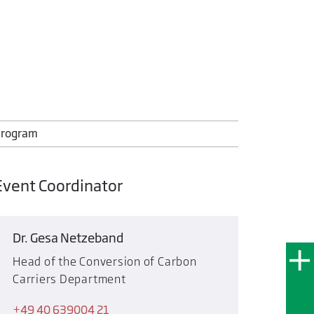
rogram
Event Coordinator
Dr. Gesa Netzeband
Head of the Conversion of Carbon
Carriers Department
+49 40 639004 21