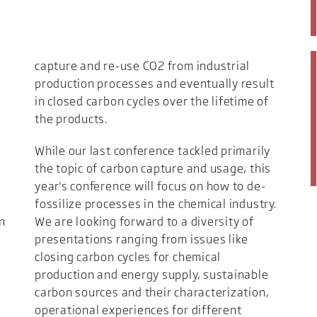
capture and re-use CO2 from industrial
production processes and eventually result
in closed carbon cycles over the lifetime of
the products.
While our last conference tackled primarily
the topic of carbon capture and usage, this
year's conference will focus on how to de-
fossilize processes in the chemical industry.
n
We are looking forward to a diversity of
presentations ranging from issues like
closing carbon cycles for chemical
production and energy supply, sustainable
carbon sources and their characterization,
operational experiences for different