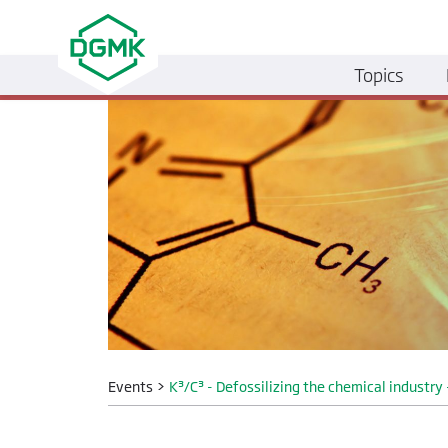
Topics
Events
>
K³/C³ - Defossilizing the chemical industr