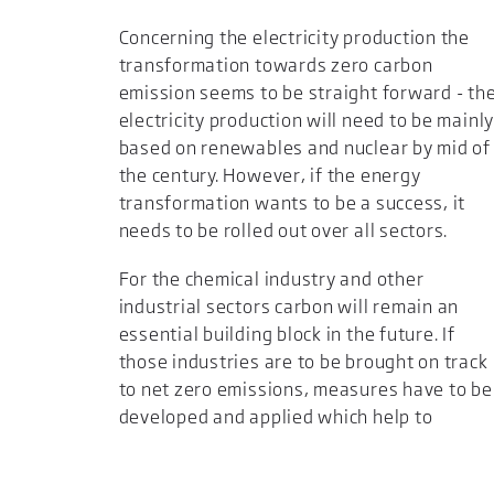
Concerning the electricity production the
transformation towards zero carbon
emission seems to be straight forward - th
electricity production will need to be mainl
based on renewables and nuclear by mid of
the century. However, if the energy
transformation wants to be a success, it
needs to be rolled out over all sectors.
For the chemical industry and other
industrial sectors carbon will remain an
essential building block in the future. If
those industries are to be brought on track
to net zero emissions, measures have to be
developed and applied which help to