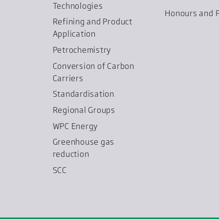
Technologies
Honours and P
Refining and Product
Application
Petrochemistry
Conversion of Carbon
Carriers
Standardisation
Regional Groups
WPC Energy
Greenhouse gas
reduction
SCC