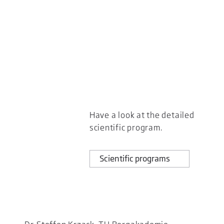
Have a look at the detailed
scientific program.
Scientific programs