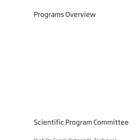
Programs Overview
Scientific Program Committee