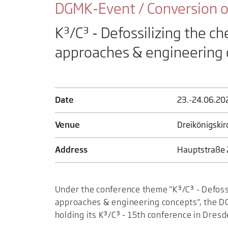
DGMK-Event / Conversion of
K³/C³ - Defossilizing the ch
approaches & engineering
Date
23.-24.06.20
Venue
Dreikönigski
Address
Hauptstraße 
Under the conference theme "K³/C³ - Defossi
approaches & engineering concepts", the DG
holding its K³/C³ - 15th conference in Dresd