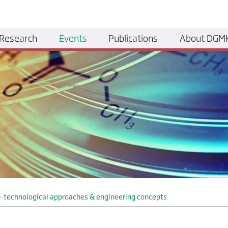
Research
Events
Publications
About DGM
y - technological approaches & engineering concepts