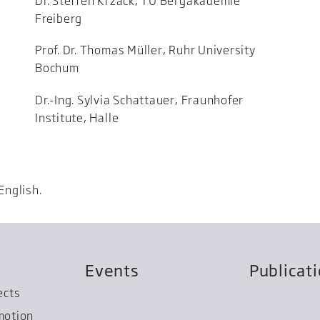
Dr. Steffen Krzack, TU Bergakademie
Freiberg
Prof. Dr. Thomas Müller, Ruhr University
Bochum
Dr.-Ing. Sylvia Schattauer, Fraunhofer
Institute, Halle
English.
Events
Publicat
ects
motion