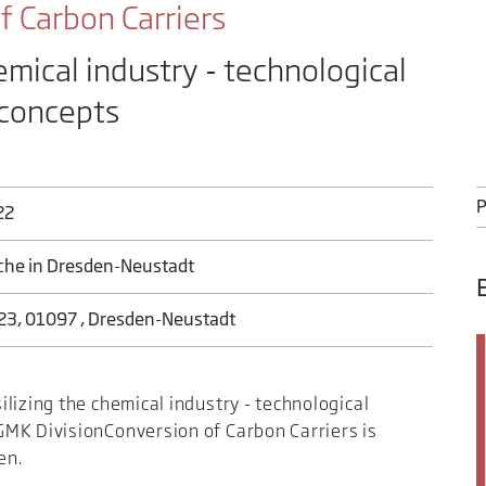
 Carbon Carriers
emical industry - technological
 concepts
P
22
rche in Dresden-Neustadt
23, 01097 , Dresden-Neustadt
lizing the chemical industry - technological
MK DivisionConversion of Carbon Carriers is
en.