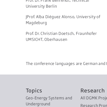
Prof. Dr. Frank Behrendt, Technical
University Berlin
JProf. Alba Diéguez Alonso, University of
Magdeburg
Prof. Dr. Christian Doetsch, Fraunhofer
UMSICHT, Oberhausen
The conference languages are German and 
Topics
Research
Geo-Energy Systems and
All DGMK Proj
Underground
Research Pro