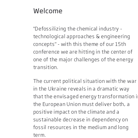
Welcome
"Defossilizing the chemical industry -
technological approaches & engineering
concepts" - with this theme of our 15th
conference we are hitting in the center of
one of the major challenges of the energy
transition.
The current political situation with the war
in the Ukraine reveals in a dramatic way
that the envisaged energy transformation i
the European Union must deliver both, a
positive impact on the climate and a
sustainable decrease in dependency on
fossil resources in the medium and long
term.