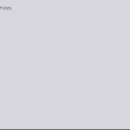
rizes