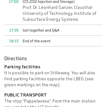
17:00
CCS (CO2 Injection and Storage)
Prof. Dr. Leonhard Ganzer, Clausthal
University of Technology, Institute of
Subsurface Energy Systems
17:35
Get together and Q&A
18:15
End of the event
Directions
Parking facilities
It is possible to park on Stilleweg. You will also
find parking facilities opposite the LBEG (see
green markings on the map).
PUBLIC TRANSPORT
The stop "Pappelwiese". From the main station
you can take the U7 directly.