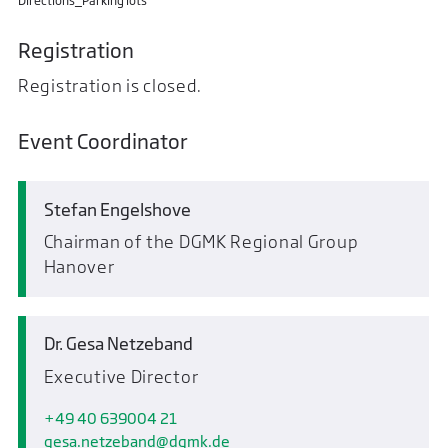
Directions_Parking lots
Registration
Registration is closed.
Event Coordinator
Stefan Engelshove
Chairman of the DGMK Regional Group
Hanover
Dr. Gesa Netzeband
Executive Director
+49 40 639004 21
gesa.netzeband
dgmk.de