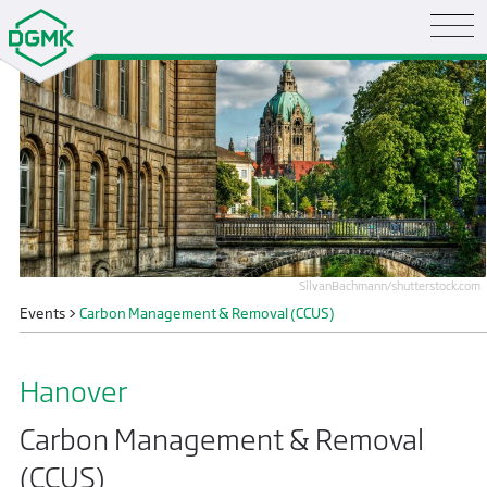
SilvanBachmann/shutterstock.com
Events
>
Carbon Management & Removal (CCUS)
Hanover
Carbon Management & Removal
(CCUS)