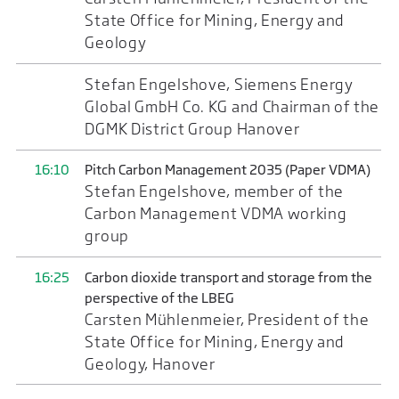
State Office for Mining, Energy and
Geology
Stefan Engelshove, Siemens Energy
Global GmbH Co. KG and Chairman of the
DGMK District Group Hanover
16:10
Pitch Carbon Management 2035 (Paper VDMA)
Stefan Engelshove, member of the
Carbon Management VDMA working
group
16:25
Carbon dioxide transport and storage from the
perspective of the LBEG
Carsten Mühlenmeier, President of the
State Office for Mining, Energy and
Geology, Hanover