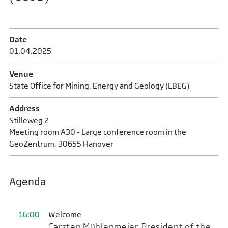
Date
01.04.2025
Venue
State Office for Mining, Energy and Geology (LBEG)
Address
Stilleweg 2
Meeting room A30 - Large conference room in the
GeoZentrum, 30655 Hanover
Agenda
16:00
Welcome
Carsten Mühlenmeier, President of the