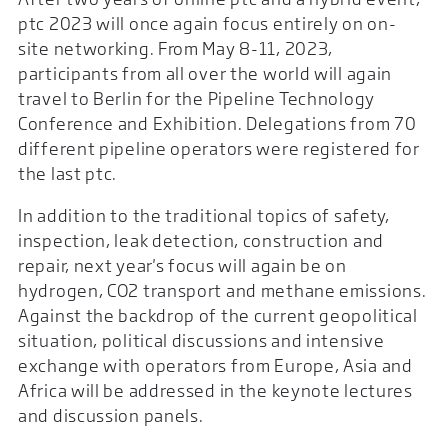
ptc 2023 will once again focus entirely on on-
site networking. From May 8-11, 2023,
participants from all over the world will again
travel to Berlin for the Pipeline Technology
Conference and Exhibition. Delegations from 70
different pipeline operators were registered for
the last ptc.
In addition to the traditional topics of safety,
inspection, leak detection, construction and
repair, next year's focus will again be on
hydrogen, CO2 transport and methane emissions.
Against the backdrop of the current geopolitical
situation, political discussions and intensive
exchange with operators from Europe, Asia and
Africa will be addressed in the keynote lectures
and discussion panels.