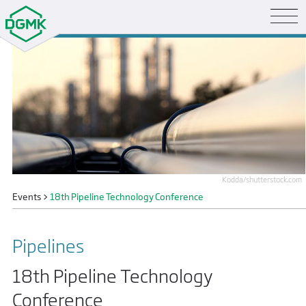
Kodda/shutterstock.com
Events
>
18th Pipeline Technology Conference
Pipelines
18th Pipeline Technology
Conference