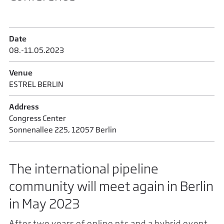
Date
08.-11.05.2023
Venue
ESTREL BERLIN
Address
Congress Center
Sonnenallee 225, 12057 Berlin
The international pipeline
community will meet again in Berlin
in May 2023
After two years of online ptc and a hybrid event,