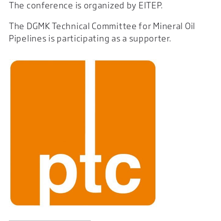
The conference is organized by EITEP.
The DGMK Technical Committee for Mineral Oil
Pipelines is participating as a supporter.