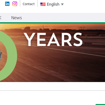
Contact
English
K
News