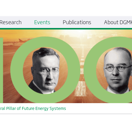
Research
Events
Publications
About DGM
ral Pillar of Future Energy Systems