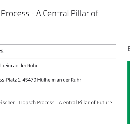
rocess - A Central Pillar of
25
ülheim an der Ruhr
s-Platz 1, 45479 Mülheim an der Ruhr
ischer- Tropsch Process - A entral Pillar of Future