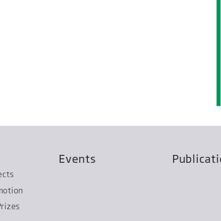
Events
Publicat
ects
motion
rizes