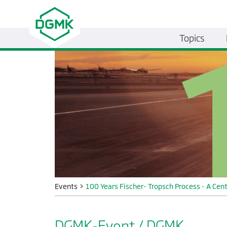
Topics
Events
>
100 Years Fischer- Tropsch Process - A Cent
DGMK-Event / DGMK