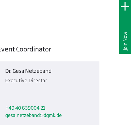
Join Now
Event Coordinator
Dr. Gesa Netzeband
Executive Director
+49 40 639004 21
gesa.netzeband
dgmk.de