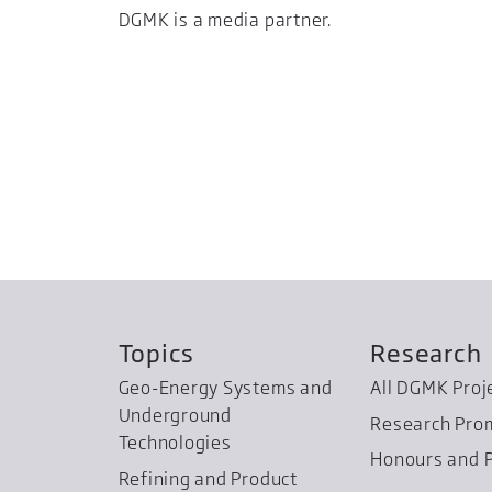
DGMK is a media partner.
Topics
Research
Geo-Energy Systems and
All DGMK Proj
Underground
Research Pro
Technologies
Honours and P
Refining and Product