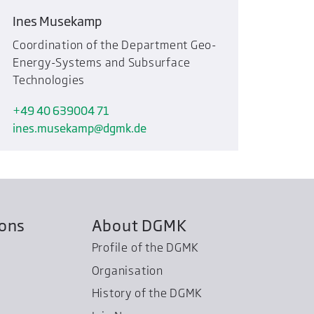
Ines Musekamp
Coordination of the Department Geo-
Energy-Systems and Subsurface
Technologies
+49 40 639004 71
ines.musekamp
dgmk.de
ions
About DGMK
Profile of the DGMK
Organisation
History of the DGMK