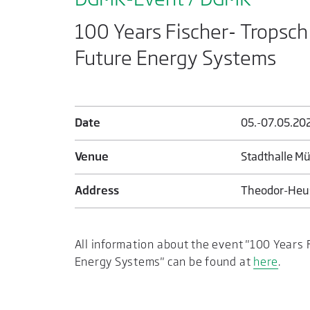
100 Years Fischer- Tropsch P
Future Energy Systems
Date
05.-07.05.20
Venue
Stadthalle M
Address
Theodor-Heus
All information about the event "100 Years F
Energy Systems" can be found at
here
.