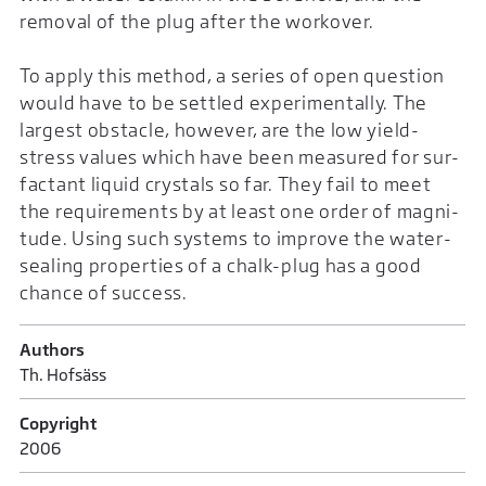
removal of the plug after the workover.
To apply this method, a series of open question
would have to be settled experimentally. The
largest obstacle, however, are the low yield-
stress values which have been measured for sur-
factant liquid crystals so far. They fail to meet
the requirements by at least one order of magni-
tude. Using such systems to improve the water-
sealing properties of a chalk-plug has a good
chance of success.
Authors
Th. Hofsäss
Copyright
2006