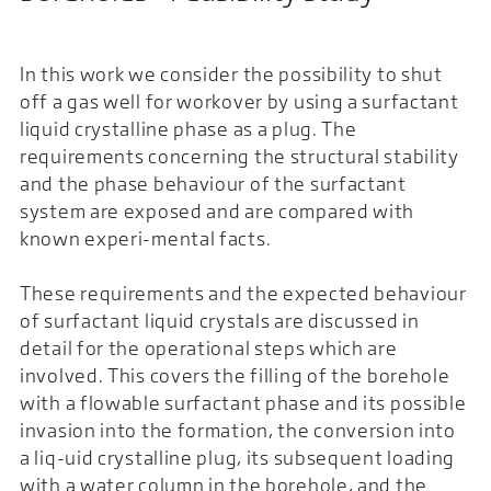
In this work we consider the possibility to shut
off a gas well for workover by using a surfactant
liquid crystalline phase as a plug. The
requirements concerning the structural stability
and the phase behaviour of the surfactant
system are exposed and are compared with
known experi-mental facts.
These requirements and the expected behaviour
of surfactant liquid crystals are discussed in
detail for the operational steps which are
involved. This covers the filling of the borehole
with a flowable surfactant phase and its possible
invasion into the formation, the conversion into
a liq-uid crystalline plug, its subsequent loading
with a water column in the borehole, and the