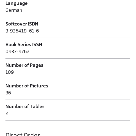
Language
German
Softcover ISBN
3-936418–61-6
Book Series ISSN
0937-9762
Number of Pages
109
Number of Pictures
36
Number of Tables
2
Direct Order