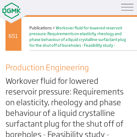
Publications
>
Workover fluid for lowered reservoir
pressure: Requirements on elasticity, rheology and
651
phase behaviour of a liquid crystalline surfactant plug
for the shut off of boreholes - Feasibility study -
Production Engineering
Workover fluid for lowered
reservoir pressure: Requirements
on elasticity, rheology and phase
behaviour of a liquid crystalline
surfactant plug for the shut off of
boreholes - Feasibility study -