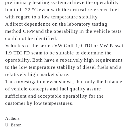
preliminary heating system achieve the operability
limit of -22 °C even with the critical reference fuel
with regard to a low temperature stability.
A direct dependence on the laboratory testing
method CFPP and the operability in the vehicle tests
could not be identified.
Vehicles of the series VW Golf 1,9 TDI or VW Passat
1,9 TDI PD seam to be suitable to determine the
operability. Both have a rebatively high requirement
to the low temperature stability of diesel fuels and a
relatively high market share.
This investigation even shows, that only the balance
of vehicle concepts and fuel quality assure
sufficient and acceptable operability for the
customer by low temperatures.
Authors
U. Baron