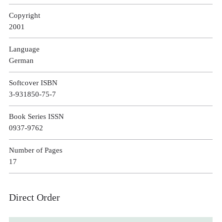
Copyright
2001
Language
German
Softcover ISBN
3-931850-75-7
Book Series ISSN
0937-9762
Number of Pages
17
Direct Order