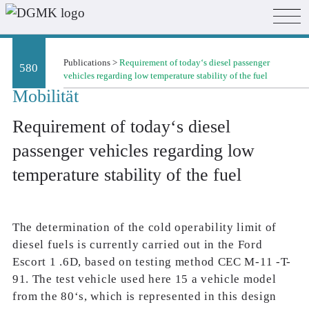
Publications
>
Requirement of today‘s diesel passenger
580
vehicles regarding low temperature stability of the fuel
Mobilität
Requirement of today‘s diesel
passenger vehicles regarding low
temperature stability of the fuel
The determination of the cold operability limit of
diesel fuels is currently carried out in the Ford
Escort 1 .6D, based on testing method CEC M-11 -T-
91. The test vehicle used here 15 a vehicle model
from the 80‘s, which is represented in this design