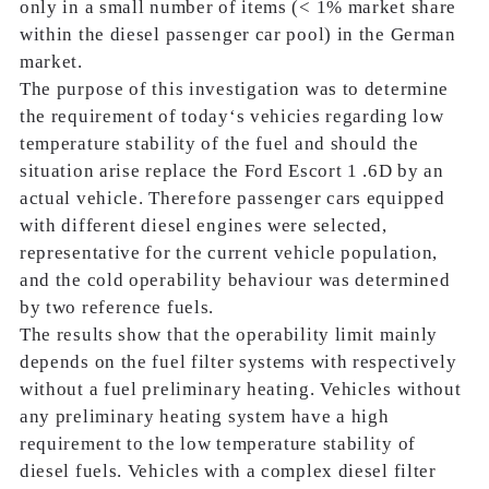
only in a small number of items (< 1% market share
within the diesel passenger car pool) in the German
market.
The purpose of this investigation was to determine
the requirement of today‘s vehicies regarding low
temperature stability of the fuel and should the
situation arise replace the Ford Escort 1 .6D by an
actual vehicle. Therefore passenger cars equipped
with different diesel engines were selected,
representative for the current vehicle population,
and the cold operability behaviour was determined
by two reference fuels.
The results show that the operability limit mainly
depends on the fuel filter systems with respectively
without a fuel preliminary heating. Vehicles without
any preliminary heating system have a high
requirement to the low temperature stability of
diesel fuels. Vehicles with a complex diesel filter