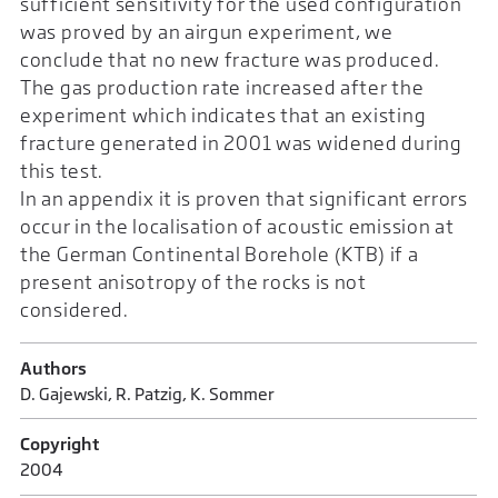
sufficient sensitivity for the used configuration
was proved by an airgun experiment, we
conclude that no new fracture was produced.
The gas production rate increased after the
experiment which indicates that an existing
fracture generated in 2001 was widened during
this test.
In an appendix it is proven that significant errors
occur in the localisation of acoustic emission at
the German Continental Borehole (KTB) if a
present anisotropy of the rocks is not
considered.
Authors
D. Gajewski, R. Patzig, K. Sommer
Copyright
2004