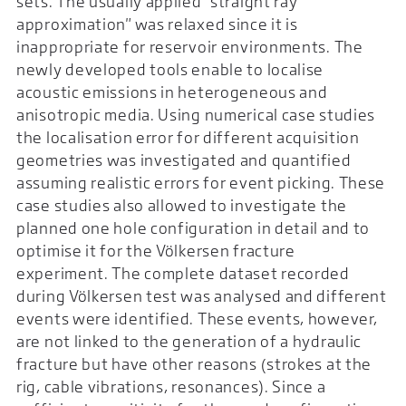
sets. The usually applied "straight ray
approximation" was relaxed since it is
inappropriate for reservoir environments. The
newly developed tools enable to localise
acoustic emissions in heterogeneous and
anisotropic media. Using numerical case studies
the localisation error for different acquisition
geometries was investigated and quantified
assuming realistic errors for event picking. These
case studies also allowed to investigate the
planned one hole configuration in detail and to
optimise it for the Völkersen fracture
experiment. The complete dataset recorded
during Völkersen test was analysed and different
events were identified. These events, however,
are not linked to the generation of a hydraulic
fracture but have other reasons (strokes at the
rig, cable vibrations, resonances). Since a