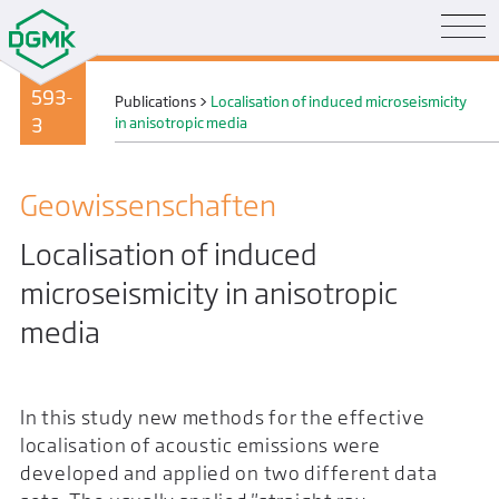
593-
Publications
>
Localisation of induced microseismicity
3
in anisotropic media
Geo­wissenschaften
Localisation of induced
microseismicity in anisotropic
media
In this study new methods for the effective
localisation of acoustic emissions were
developed and applied on two different data