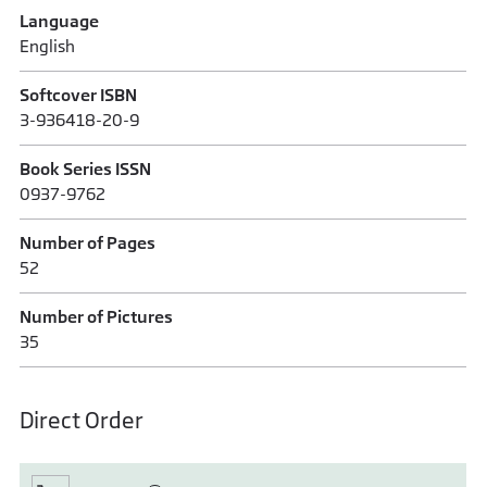
Language
English
Softcover ISBN
3-936418-20-9
Book Series ISSN
0937-9762
Number of Pages
52
Number of Pictures
35
Direct Order