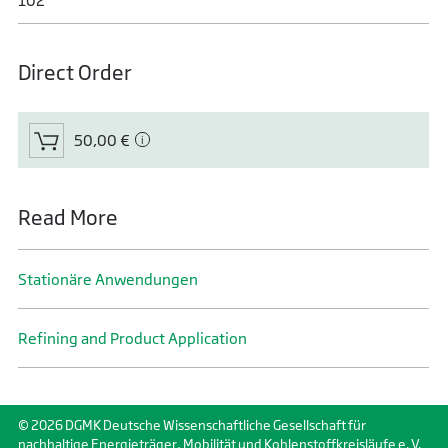
102
Direct Order
50,00 €
Read More
Stationäre Anwendungen
Refining and Product Application
© 2026 DGMK Deutsche Wissenschaftliche Gesellschaft für
nachhaltige Energieträger, Mobilität und Kohlenstoffkreisläufe e. V.