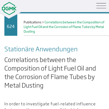
Publications
>
Correlations between the Composition of
624
Light Fuel Oil and the Corrosion of Flame Tubes by Metal
Dusting
Stationäre Anwendungen
Correlations between the
Composition of Light Fuel Oil and
the Corrosion of Flame Tubes by
Metal Dusting
In order to investigate fuel-related influence