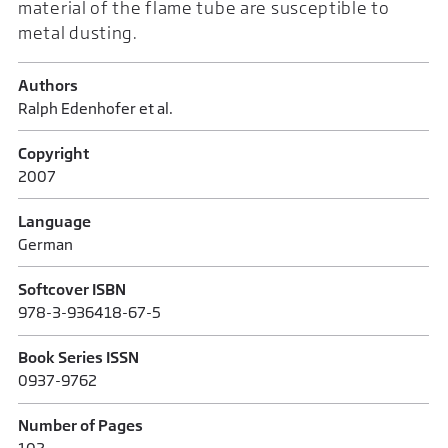
material of the flame tube are susceptible to
metal dusting.
Authors
Ralph Edenhofer et al.
Copyright
2007
Language
German
Softcover ISBN
978-3-936418-67-5
Book Series ISSN
0937-9762
Number of Pages