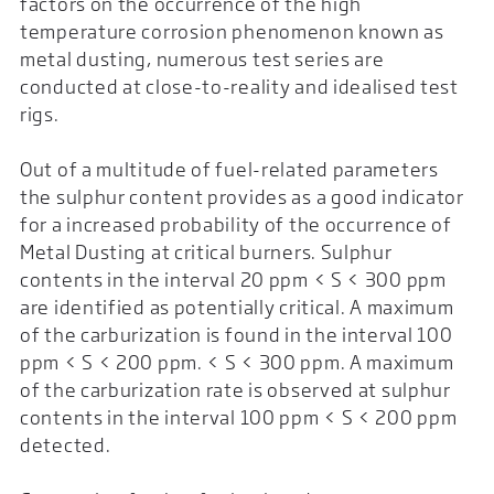
factors on the occurrence of the high
temperature corrosion phenomenon known as
metal dusting, numerous test series are
conducted at close-to-reality and idealised test
rigs.
Out of a multitude of fuel-related parameters
the sulphur content provides as a good indicator
for a increased probability of the occurrence of
Metal Dusting at critical burners. Sulphur
contents in the interval 20 ppm < S < 300 ppm
are identified as potentially critical. A maximum
of the carburization is found in the interval 100
ppm < S < 200 ppm. < S < 300 ppm. A maximum
of the carburization rate is observed at sulphur
contents in the interval 100 ppm < S < 200 ppm
detected.