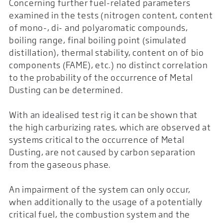
Concerning further fuel-related parameters
examined in the tests (nitrogen content, content
of mono-, di- and polyaromatic compounds,
boiling range, final boiling point (simulated
distillation), thermal stability, content on of bio
components (FAME), etc.) no distinct correlation
to the probability of the occurrence of Metal
Dusting can be determined.
With an idealised test rig it can be shown that
the high carburizing rates, which are observed at
systems critical to the occurrence of Metal
Dusting, are not caused by carbon separation
from the gaseous phase.
An impairment of the system can only occur,
when additionally to the usage of a potentially
critical fuel, the combustion system and the